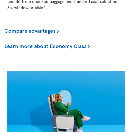
benefit from checked baggage and standard seat selection.
So, window or aisle?
Compare advantages
Learn more about Economy Class