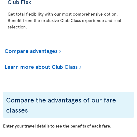
Club Flex
Get total flexibility with our most comprehensive option.
Benefit from the exclusive Club Class experience and seat
selection.
Compare advantages
Learn more about Club Class
Compare the advantages of our fare
classes
Enter your travel details to see the benefits of each fare.