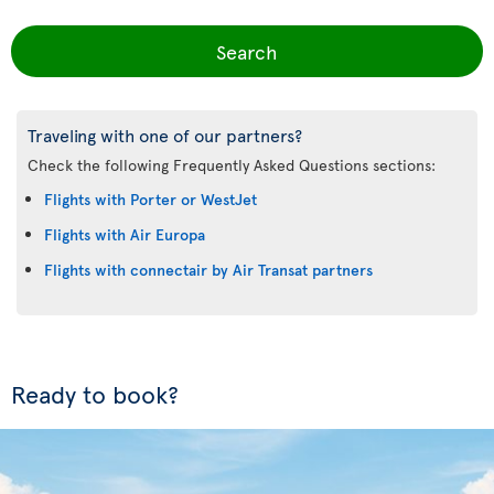
Search
Traveling with one of our partners?
Check the following Frequently Asked Questions sections:
Flights with Porter or WestJet
Flights with Air Europa
Flights with connectair by Air Transat partners
Ready to book?