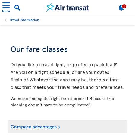
1
Menu
Travel information
Our fare classes
Do you like to travel light, or prefer to pack it all?
Are you on a tight schedule, or are your dates
flexible? Whatever the case may be, there's a fare
class that meets your travel needs and preferences.
We make finding the right fare a breeze! Because trip
planning doesn’t have to be complicated!
Compare advantages