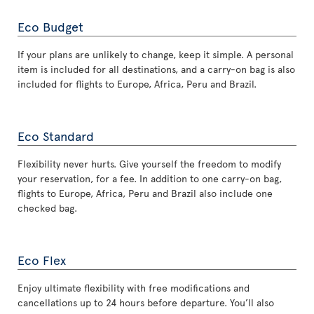
Eco Budget
If your plans are unlikely to change, keep it simple. A personal
item is included for all destinations, and a carry-on bag is also
included for flights to Europe, Africa, Peru and Brazil.
Eco Standard
Flexibility never hurts. Give yourself the freedom to modify
your reservation, for a fee. In addition to one carry-on bag,
flights to Europe, Africa, Peru and Brazil also include one
checked bag.
Eco Flex
Enjoy ultimate flexibility with free modifications and
cancellations up to 24 hours before departure. You’ll also