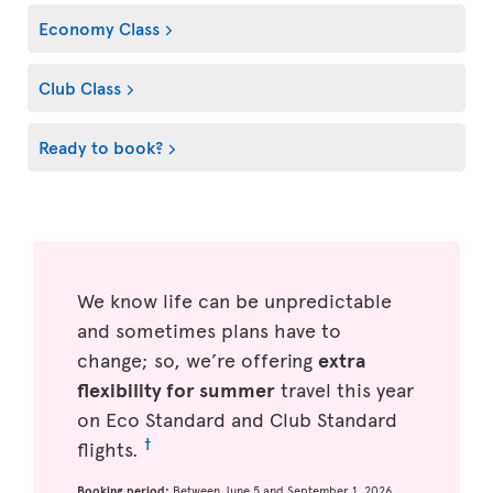
Economy Class
Club Class
Ready to book?
We know life can be unpredictable
and sometimes plans have to
change; so, we’re offering
extra
flexibility for summer
travel this year
on Eco Standard and Club Standard
†
flights.
Booking period:
Between June 5 and September 1, 2026