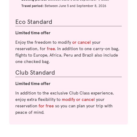
Travel period:
Between June 5 and September 8, 2026
Eco Standard
Limited time offer
Enjoy the freedom to modify
or cancel
your
reservation, for
free
. In addition to one carry-on bag,
flights to Europe, Africa, Peru and Brazil also include
one checked bag.
Club Standard
Limited time offer
In addition to the exclusive Club Class experience,
enjoy extra flexibility to
modify or cancel
your
reservation
for free
so you can plan your trip with
peace of mind.