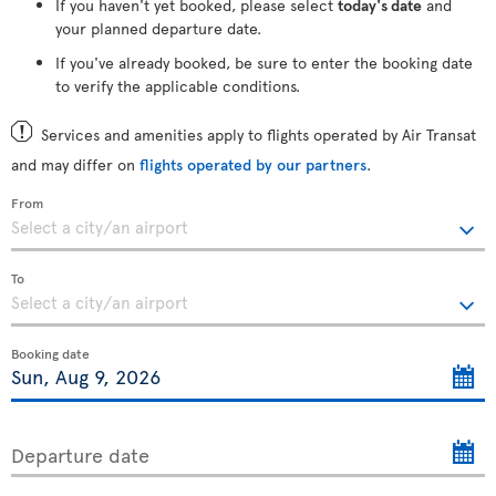
If you haven't yet booked, please select
today's date
and
your planned departure date.
If you've already booked, be sure to enter the booking date
to verify the applicable conditions.
Services and amenities apply to flights operated by Air Transat
and may differ on
flights operated by our partners
.
From
To
Booking date
Departure date