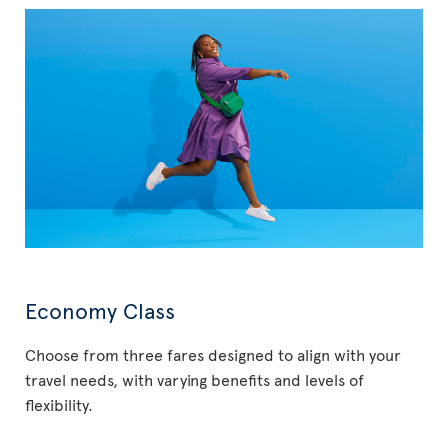
Economy Class
Choose from three fares designed to align with your
travel needs, with varying benefits and levels of
flexibility.