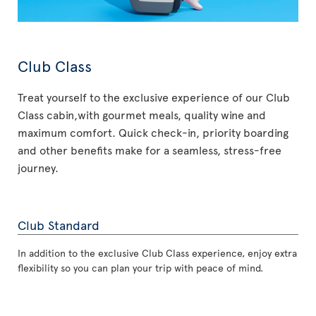
Club Class
Treat yourself to the exclusive experience of our Club
Class cabin,with gourmet meals, quality wine and
maximum comfort. Quick check-in, priority boarding
and other benefits make for a seamless, stress-free
journey.
Club Standard
In addition to the exclusive Club Class experience, enjoy extra
flexibility so you can plan your trip with peace of mind.