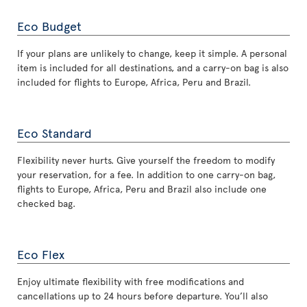
Eco Budget
If your plans are unlikely to change, keep it simple. A personal
item is included for all destinations, and a carry-on bag is also
included for flights to Europe, Africa, Peru and Brazil.
Eco Standard
Flexibility never hurts. Give yourself the freedom to modify
your reservation, for a fee. In addition to one carry-on bag,
flights to Europe, Africa, Peru and Brazil also include one
checked bag.
Eco Flex
Enjoy ultimate flexibility with free modifications and
cancellations up to 24 hours before departure. You’ll also