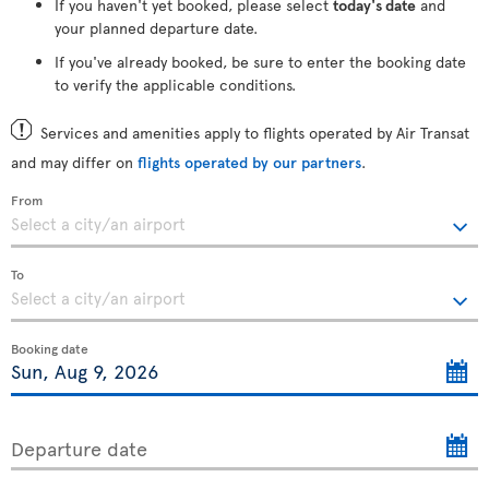
If you haven't yet booked, please select
today's date
and
your planned departure date.
If you've already booked, be sure to enter the booking date
to verify the applicable conditions.
Services and amenities apply to flights operated by Air Transat
and may differ on
flights operated by our partners
.
From
To
Booking date
Departure date