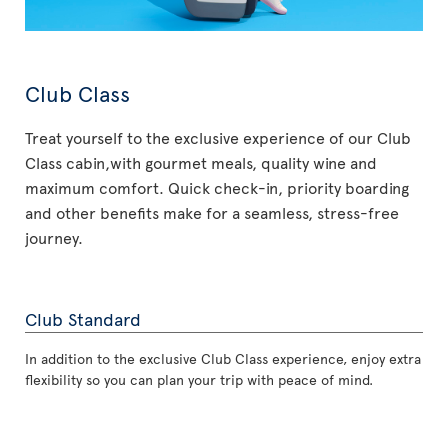
Club Class
Treat yourself to the exclusive experience of our Club
Class cabin,with gourmet meals, quality wine and
maximum comfort. Quick check-in, priority boarding
and other benefits make for a seamless, stress-free
journey.
Club Standard
In addition to the exclusive Club Class experience, enjoy extra
flexibility so you can plan your trip with peace of mind.