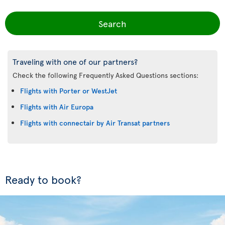
Search
Traveling with one of our partners?
Check the following Frequently Asked Questions sections:
Flights with Porter or WestJet
Flights with Air Europa
Flights with connectair by Air Transat partners
Ready to book?