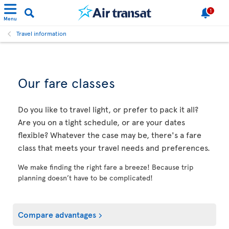
1
Menu
Travel information
Our fare classes
Do you like to travel light, or prefer to pack it all?
Are you on a tight schedule, or are your dates
flexible? Whatever the case may be, there's a fare
class that meets your travel needs and preferences.
We make finding the right fare a breeze! Because trip
planning doesn’t have to be complicated!
Compare advantages