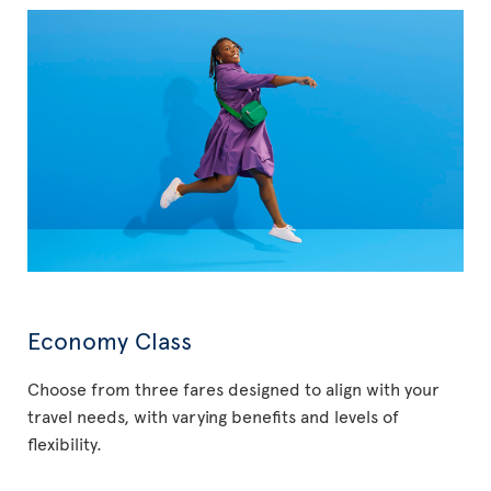
Economy Class
Choose from three fares designed to align with your
travel needs, with varying benefits and levels of
flexibility.