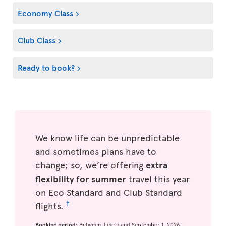
Economy Class
Club Class
Ready to book?
We know life can be unpredictable
and sometimes plans have to
change; so, we’re offering
extra
flexibility for summer
travel this year
on Eco Standard and Club Standard
†
flights.
Booking period:
Between June 5 and September 1, 2026