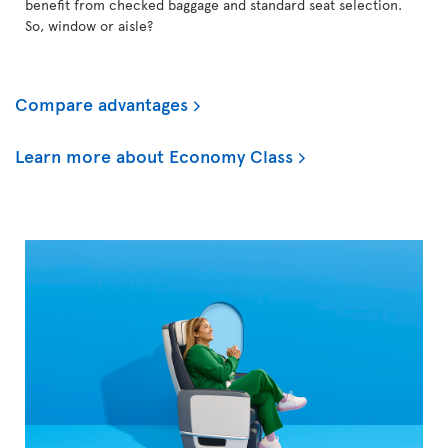
benefit from checked baggage and standard seat selection.
So, window or aisle?
Compare advantages
Learn more about Economy Class