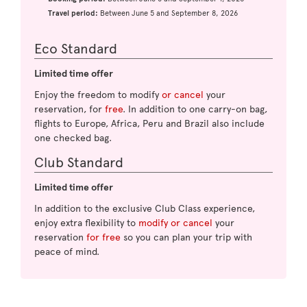
Travel period:
Between June 5 and September 8, 2026
Eco Standard
Limited time offer
Enjoy the freedom to modify
or cancel
your
reservation, for
free
. In addition to one carry-on bag,
flights to Europe, Africa, Peru and Brazil also include
one checked bag.
Club Standard
Limited time offer
In addition to the exclusive Club Class experience,
enjoy extra flexibility to
modify or cancel
your
reservation
for free
so you can plan your trip with
peace of mind.