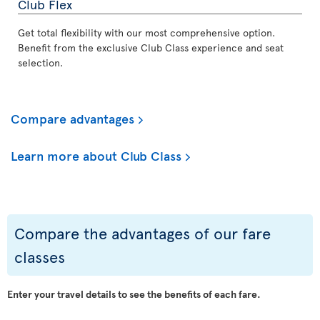
Club Flex
Get total flexibility with our most comprehensive option.
Benefit from the exclusive Club Class experience and seat
selection.
Compare advantages
Learn more about Club Class
Compare the advantages of our fare
classes
Enter your travel details to see the benefits of each fare.