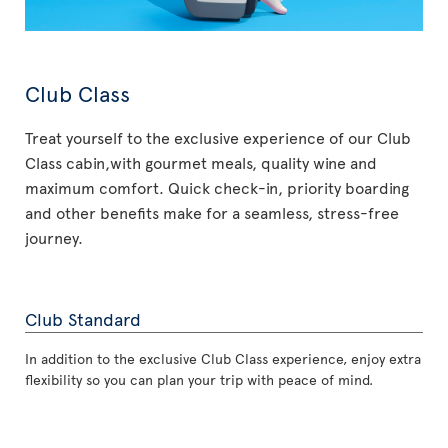
Club Class
Treat yourself to the exclusive experience of our Club
Class cabin,with gourmet meals, quality wine and
maximum comfort. Quick check-in, priority boarding
and other benefits make for a seamless, stress-free
journey.
Club Standard
In addition to the exclusive Club Class experience, enjoy extra
flexibility so you can plan your trip with peace of mind.