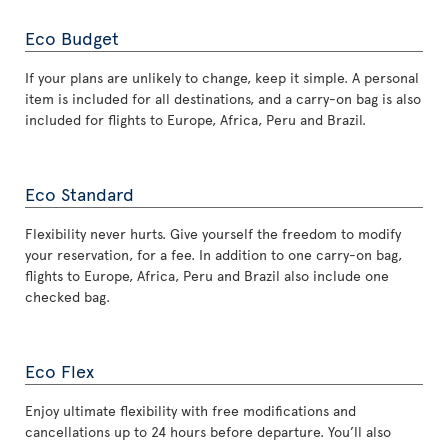
Eco Budget
If your plans are unlikely to change, keep it simple. A personal
item is included for all destinations, and a carry-on bag is also
included for flights to Europe, Africa, Peru and Brazil.
Eco Standard
Flexibility never hurts. Give yourself the freedom to modify
your reservation, for a fee. In addition to one carry-on bag,
flights to Europe, Africa, Peru and Brazil also include one
checked bag.
Eco Flex
Enjoy ultimate flexibility with free modifications and
cancellations up to 24 hours before departure. You’ll also