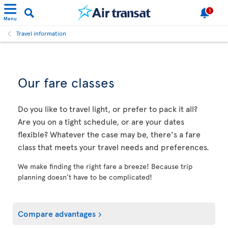
1
Menu
Travel information
Our fare classes
Do you like to travel light, or prefer to pack it all?
Are you on a tight schedule, or are your dates
flexible? Whatever the case may be, there's a fare
class that meets your travel needs and preferences.
We make finding the right fare a breeze! Because trip
planning doesn’t have to be complicated!
Compare advantages