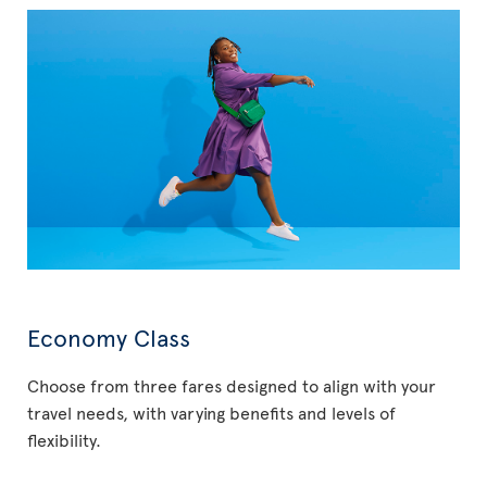
Economy Class
Choose from three fares designed to align with your
travel needs, with varying benefits and levels of
flexibility.