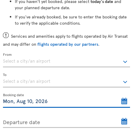
If you haven't yet booked, please select
today's date
and
your planned departure date.
If you've already booked, be sure to enter the booking date
to verify the applicable conditions.
Services and amenities apply to flights operated by Air Transat
and may differ on
flights operated by our partners
.
From
To
Booking date
Departure date