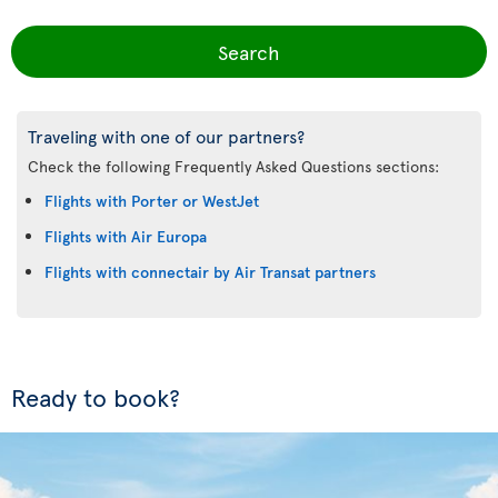
Search
Traveling with one of our partners?
Check the following Frequently Asked Questions sections:
Flights with Porter or WestJet
Flights with Air Europa
Flights with connectair by Air Transat partners
Ready to book?