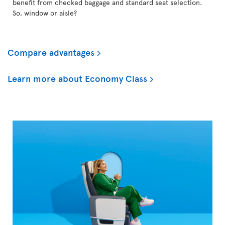
benefit from checked baggage and standard seat selection.
So, window or aisle?
Compare advantages
Learn more about Economy Class