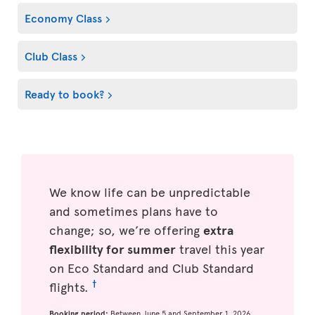
Economy Class
Club Class
Ready to book?
We know life can be unpredictable
and sometimes plans have to
change; so, we’re offering
extra
flexibility for summer
travel this year
on Eco Standard and Club Standard
†
flights.
Booking period:
Between June 5 and September 1, 2026