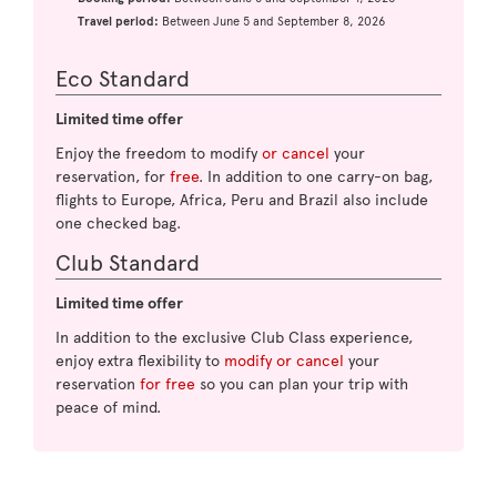
Travel period:
Between June 5 and September 8, 2026
Eco Standard
Limited time offer
Enjoy the freedom to modify
or cancel
your
reservation, for
free
. In addition to one carry-on bag,
flights to Europe, Africa, Peru and Brazil also include
one checked bag.
Club Standard
Limited time offer
In addition to the exclusive Club Class experience,
enjoy extra flexibility to
modify or cancel
your
reservation
for free
so you can plan your trip with
peace of mind.