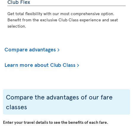
Club Flex
Get total flexibility with our most comprehensive option.
Benefit from the exclusive Club Class experience and seat
selection.
Compare advantages
Learn more about Club Class
Compare the advantages of our fare
classes
Enter your travel details to see the benefits of each fare.