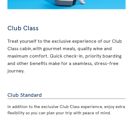
Club Class
Treat yourself to the exclusive experience of our Club
Class cabin,with gourmet meals, quality wine and
maximum comfort. Quick check-in, priority boarding
and other benefits make for a seamless, stress-free
journey.
Club Standard
In addition to the exclusive Club Class experience, enjoy extra
flexibility so you can plan your trip with peace of mind.