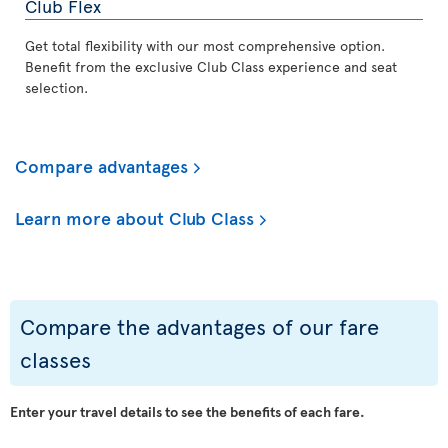
Club Flex
Get total flexibility with our most comprehensive option.
Benefit from the exclusive Club Class experience and seat
selection.
Compare advantages
Learn more about Club Class
Compare the advantages of our fare
classes
Enter your travel details to see the benefits of each fare.