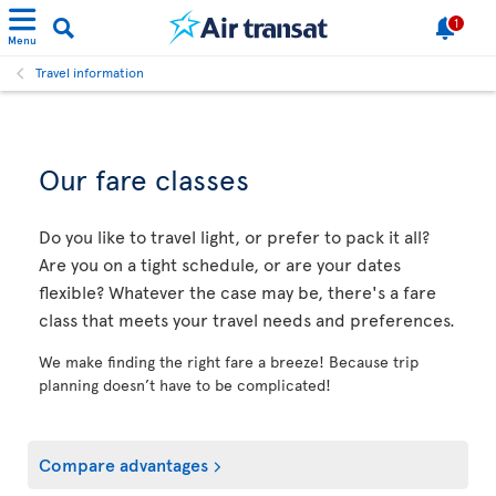
1
Menu
Travel information
Our fare classes
Do you like to travel light, or prefer to pack it all?
Are you on a tight schedule, or are your dates
flexible? Whatever the case may be, there's a fare
class that meets your travel needs and preferences.
We make finding the right fare a breeze! Because trip
planning doesn’t have to be complicated!
Compare advantages