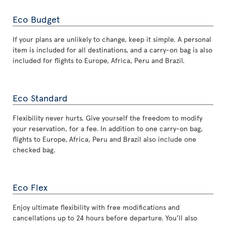
Eco Budget
If your plans are unlikely to change, keep it simple. A personal
item is included for all destinations, and a carry-on bag is also
included for flights to Europe, Africa, Peru and Brazil.
Eco Standard
Flexibility never hurts. Give yourself the freedom to modify
your reservation, for a fee. In addition to one carry-on bag,
flights to Europe, Africa, Peru and Brazil also include one
checked bag.
Eco Flex
Enjoy ultimate flexibility with free modifications and
cancellations up to 24 hours before departure. You’ll also