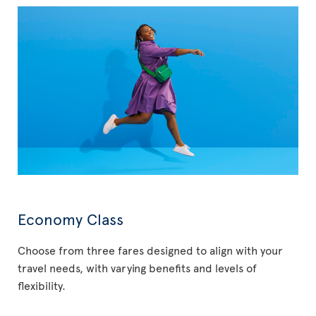
Economy Class
Choose from three fares designed to align with your
travel needs, with varying benefits and levels of
flexibility.