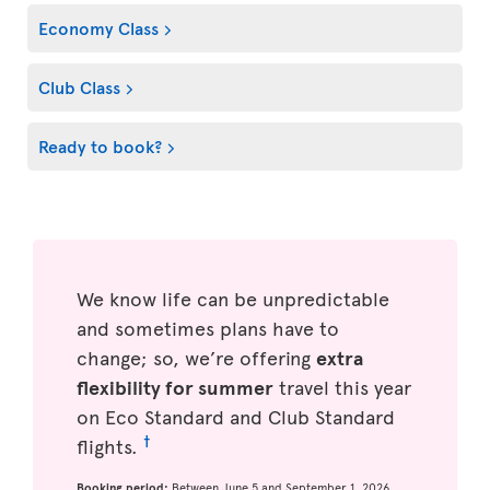
Economy Class
Club Class
Ready to book?
We know life can be unpredictable
and sometimes plans have to
change; so, we’re offering
extra
flexibility for summer
travel this year
on Eco Standard and Club Standard
†
flights.
Booking period:
Between June 5 and September 1, 2026