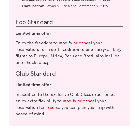
Travel period:
Between June 5 and September 8, 2026
Eco Standard
Limited time offer
Enjoy the freedom to modify
or cancel
your
reservation, for
free
. In addition to one carry-on bag,
flights to Europe, Africa, Peru and Brazil also include
one checked bag.
Club Standard
Limited time offer
In addition to the exclusive Club Class experience,
enjoy extra flexibility to
modify or cancel
your
reservation
for free
so you can plan your trip with
peace of mind.