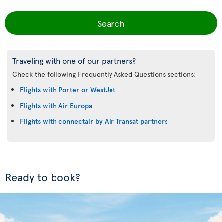
Search
Traveling with one of our partners?
Check the following Frequently Asked Questions sections:
Flights with Porter or WestJet
Flights with Air Europa
Flights with connectair by Air Transat partners
Ready to book?