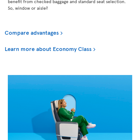
benefit from checked baggage and standard seat selection.
So, window or aisle?
Compare advantages
Learn more about Economy Class