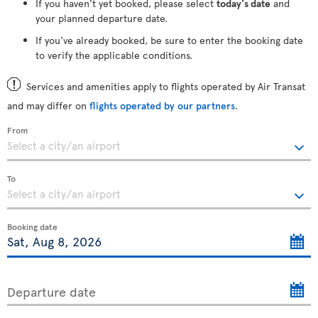
If you haven't yet booked, please select
today's date
and
your planned departure date.
If you've already booked, be sure to enter the booking date
to verify the applicable conditions.
Services and amenities apply to flights operated by Air Transat
and may differ on
flights operated by our partners
.
From
To
Booking date
Departure date