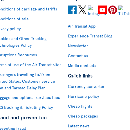
nditions of carriage and tariffs
nditions of sale
Air Transat App
ivacy policy
Experience Transat Blog
okies and Other Tracking
chnologies Policy
Newsletter
sruptions Recourses
Contact us
rms of use of the Air Transat sites
Media contacts
ssengers travelling to/from
Quick links
ited States: Customer Service
Currency converter
an and Tarmac Delay Plan
Hurricane policy
ggage and optional services fees
Cheap flights
S Booking & Ticketing Policy
Cheap packages
raud and prevention
Latest news
eventing fraud