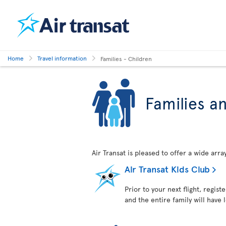
Home
Travel information
Families - Children
Families a
Air Transat is pleased to offer a wide arr
Air Transat Kids Club
Prior to your next flight, regist
and the entire family will have 