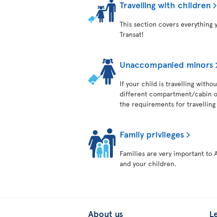
Travelling with children
This section covers everything 
Transat!
Unaccompanied minors
If your child is travelling with
different compartment/cabin on
the requirements for travelling 
Family privileges
Families are very important to 
and your children.
About us
L