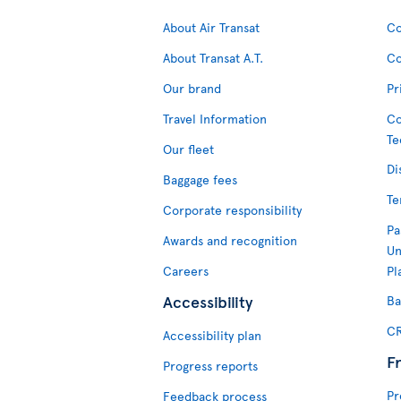
About Air Transat
Co
About Transat A.T.
Co
Our brand
Pr
Travel Information
Co
Te
Our fleet
Di
Baggage fees
Te
Corporate responsibility
Pa
Awards and recognition
Un
Careers
Pl
Accessibility
Ba
CR
Accessibility plan
F
Progress reports
Pr
Feedback process