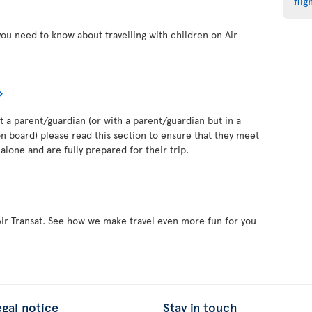
flig
you need to know about travelling with children on Air
out a parent/guardian (or with a parent/guardian but in a
 board) please read this section to ensure that they meet
alone and are fully prepared for their trip.
Air Transat. See how we make travel even more fun for you
egal notice
Stay in touch