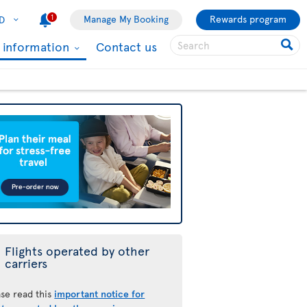
1
Manage My Booking
Rewards program
D
l information
Contact us
Flights operated by other
carriers
ase read this
important notice for