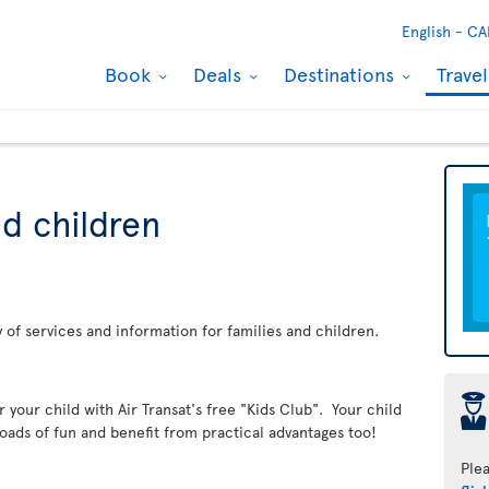
English -
CA
Book
Deals
Destinations
Trave
nd children
ay of services and information for families and children.
þ
er your child with Air Transat's free "Kids Club". Your child
loads of fun and benefit from practical advantages too!
Ple