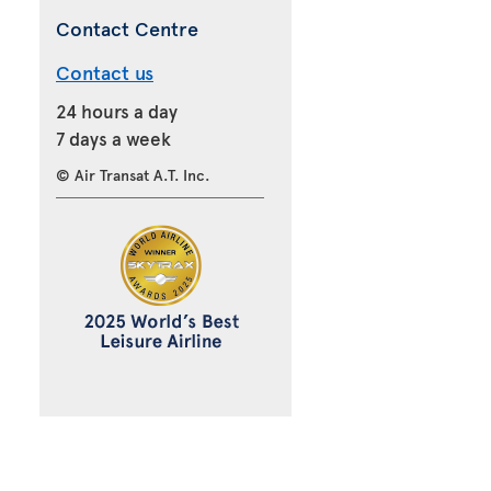
Contact Centre
Contact us
24 hours a day
7 days a week
© Air Transat A.T. Inc.