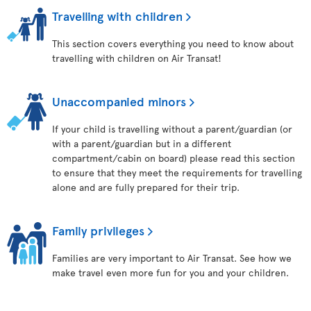
Travelling with children
This section covers everything you need to know about
travelling with children on Air Transat!
Unaccompanied minors
If your child is travelling without a parent/guardian (or
with a parent/guardian but in a different
compartment/cabin on board) please read this section
to ensure that they meet the requirements for travelling
alone and are fully prepared for their trip.
Family privileges
Families are very important to Air Transat. See how we
make travel even more fun for you and your children.