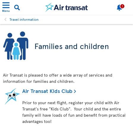
1
Menu
Travel information
Families and children
Air Transat is pleased to offer a wide array of services and
information for families and children.
Air Transat Kids Club
Prior to your next flight, register your child with Air
Transat's free "Kids Club". Your child and the entire
family will have loads of fun and benefit from practical
advantages too!