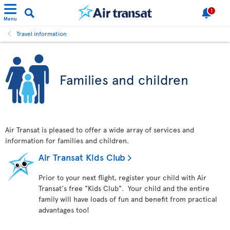
1
Menu
Travel information
Families and children
Air Transat is pleased to offer a wide array of services and
information for families and children.
Air Transat Kids Club
Prior to your next flight, register your child with Air
Transat's free "Kids Club". Your child and the entire
family will have loads of fun and benefit from practical
advantages too!