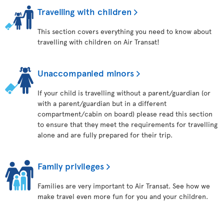
Travelling with children
This section covers everything you need to know about
travelling with children on Air Transat!
Unaccompanied minors
If your child is travelling without a parent/guardian (or
with a parent/guardian but in a different
compartment/cabin on board) please read this section
to ensure that they meet the requirements for travelling
alone and are fully prepared for their trip.
Family privileges
Families are very important to Air Transat. See how we
make travel even more fun for you and your children.