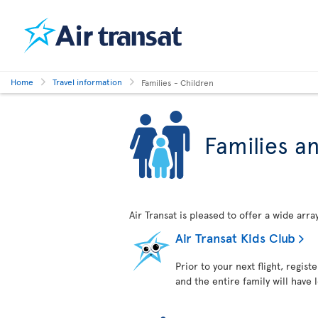
Home
Travel information
Families - Children
Families a
Air Transat is pleased to offer a wide arr
Air Transat Kids Club
Prior to your next flight, regist
and the entire family will have 