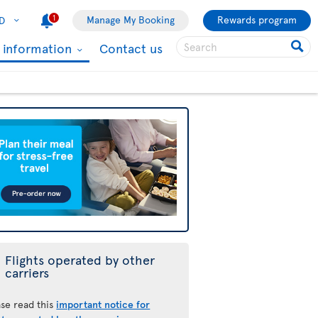
1
Manage My Booking
Rewards program
D
l information
Contact us
Flights operated by other
carriers
ase read this
important notice for