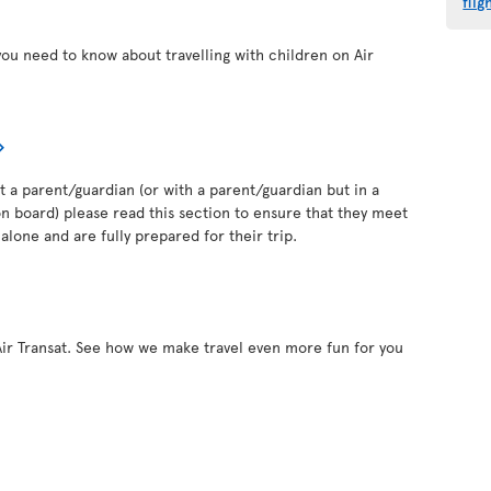
flig
you need to know about travelling with children on Air
out a parent/guardian (or with a parent/guardian but in a
 board) please read this section to ensure that they meet
alone and are fully prepared for their trip.
Air Transat. See how we make travel even more fun for you