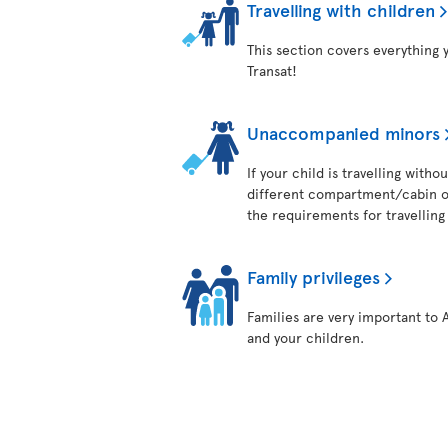
Travelling with children
This section covers everything 
Transat!
Unaccompanied minors
If your child is travelling with
different compartment/cabin on
the requirements for travelling 
Family privileges
Families are very important to 
and your children.