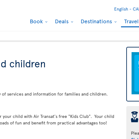
English -
CA
Book
Deals
Destinations
Trave
nd children
ay of services and information for families and children.
þ
er your child with Air Transat's free "Kids Club". Your child
loads of fun and benefit from practical advantages too!
Ple