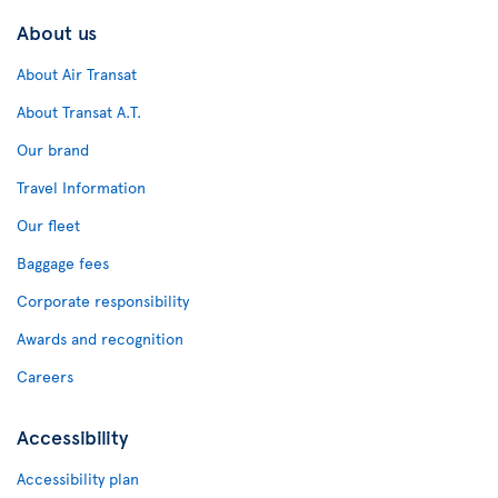
About us
About Air Transat
About Transat A.T.
Our brand
Travel Information
Our fleet
Baggage fees
Corporate responsibility
Awards and recognition
Careers
Accessibility
Accessibility plan