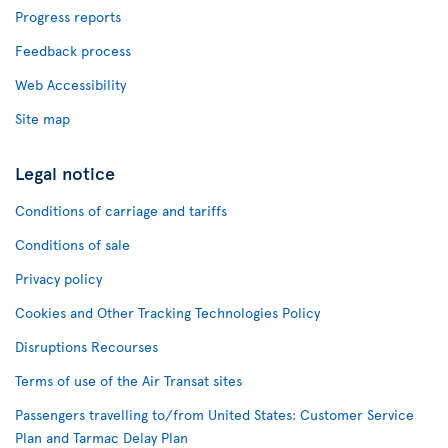
Progress reports
Feedback process
Web Accessibility
Site map
Legal notice
Conditions of carriage and tariffs
Conditions of sale
Privacy policy
Cookies and Other Tracking Technologies Policy
Disruptions Recourses
Terms of use of the Air Transat sites
Passengers travelling to/from United States: Customer Service
Plan and Tarmac Delay Plan