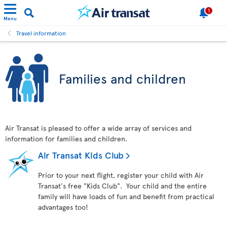
1
Menu
Travel information
Families and children
Air Transat is pleased to offer a wide array of services and
information for families and children.
Air Transat Kids Club
Prior to your next flight, register your child with Air
Transat's free "Kids Club". Your child and the entire
family will have loads of fun and benefit from practical
advantages too!