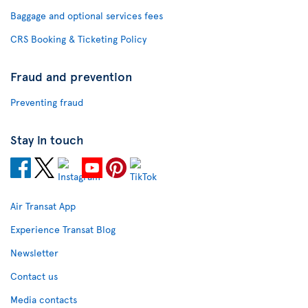
Baggage and optional services fees
CRS Booking & Ticketing Policy
Fraud and prevention
Preventing fraud
Stay in touch
Air Transat App
Experience Transat Blog
Newsletter
Contact us
Media contacts