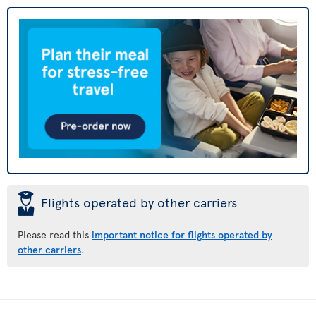
þ
Flights operated by other carriers
Please read this
important notice for flights operated by
other carriers
.