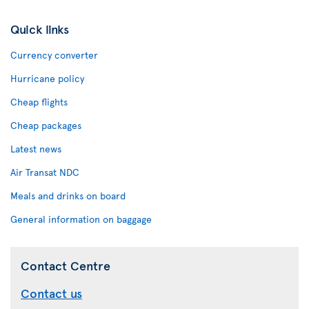
Quick links
Currency converter
Hurricane policy
Cheap flights
Cheap packages
Latest news
Air Transat NDC
Meals and drinks on board
General information on baggage
Contact Centre
Contact us