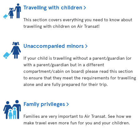
Travelling with children
This section covers everything you need to know about
travelling with children on Air Transat!
Unaccompanied minors
If your child is travelling without a parent/guardian (or
with a parent/guardian but in a different
compartment/cabin on board) please read this section
to ensure that they meet the requirements for travelling
alone and are fully prepared for their trip.
Family privileges
Families are very important to Air Transat. See how we
make travel even more fun for you and your children.