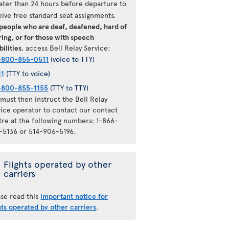
later than 24 hours before departure to
eive free standard seat assignments.
 people who are deaf, deafened, hard of
ing, or for those with speech
bilities
, access Bell Relay Service:
-800-855-0511
(voice to TTY)
11
(TTY to voice)
-800-855-1155
(TTY to TTY)
must then instruct the Bell Relay
vice operator to contact our contact
tre at the following numbers: 1-866-
-5136 or 514-906-5196.
Flights operated by other
carriers
ase read this
important notice for
hts operated by other carriers
.