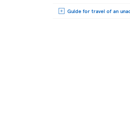
Guide for travel of an u