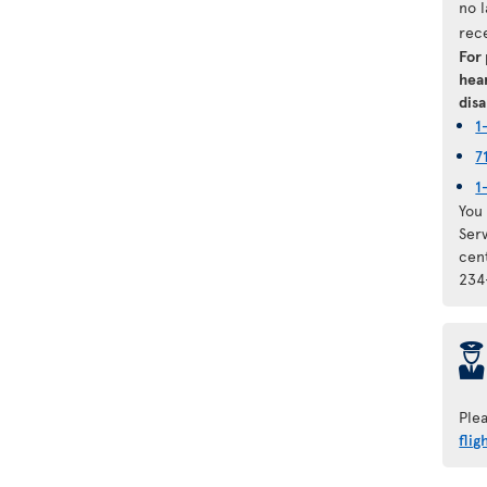
no 
rec
For
hear
disa
1
7
1
You 
Ser
cen
234
þ
Ple
flig