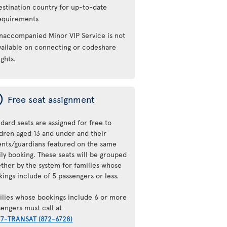
estination country for up-to-date
equirements
naccompanied Minor VIP Service is not
vailable on connecting or codeshare
ights.
ý
Free seat assignment
dard seats are assigned for free to
ldren aged 13 and under and their
ents/guardians featured on the same
ily booking. These seats will be grouped
ether by the system for families whose
ings include of 5 passengers or less.
ilies whose bookings include 6 or more
sengers must call at
77-TRANSAT (872-6728)