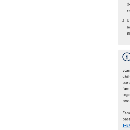
d
r
U
a
fl
Stan
chi
par
fam
tog
book
Fam
pas
1-8