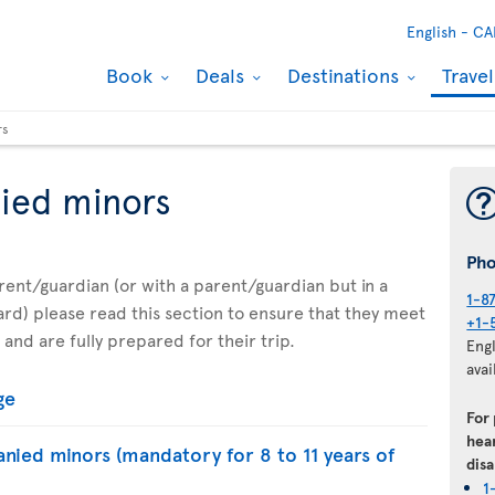
English -
CA
Book
Deals
Destinations
Trave
rs
ied minors
Ph
parent/guardian (or with a parent/guardian but in a
1-8
d) please read this section to ensure that they meet
+1-
 and are fully prepared for their trip.
Eng
avai
ge
For
hear
nied minors (mandatory for 8 to 11 years of
disa
1