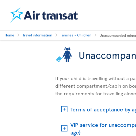
Home
Travel information
Families - Children
Unaccompanied mino
Unaccompan
If your child is travelling without a 
different compartment/cabin on boar
the requirements for travelling alone
Terms of acceptance by a
VIP service for unaccompa
age)