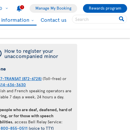
1
Manage My Booking
Rewards program
D
l information
Contact us
¯
How to register your
unaccompanied minor
one
77-TRANSAT (872-6728)
(Toll-free) or
514-636-3630
lish and French speaking operators are
lable 7 days a week, 24 hours a day.
 people who are deaf, deafened, hard of
ing, or for those with speech
bilities
, access Bell Relay Service:
-800-855-0511
(voice to TTY)