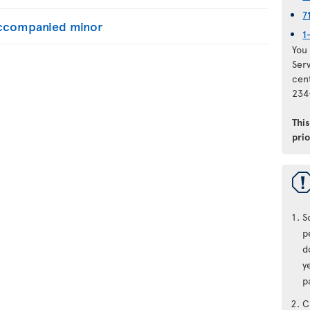
7
naccompanied minor
1
You 
Ser
cen
234
Thi
prio
S
p
d
y
p
C