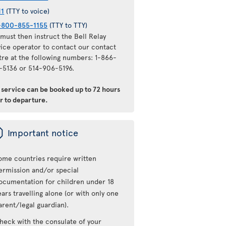
11
(TTY to voice)
-800-855-1155
(TTY to TTY)
must then instruct the Bell Relay
vice operator to contact our contact
tre at the following numbers: 1-866-
-5136 or 514-906-5196.
s service can be booked up to 72 hours
r to departure.
ü
Important notice
ome countries require written
ermission and/or special
ocumentation for children under 18
ears travelling alone (or with only one
arent/legal guardian).
heck with the consulate of your