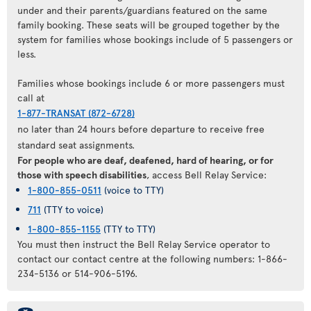
under and their parents/guardians featured on the same
family booking. These seats will be grouped together by the
system for families whose bookings include of 5 passengers or
less.
Families whose bookings include 6 or more passengers must
call at
1-877-TRANSAT (872-6728)
no later than 24 hours before departure to receive free
standard seat assignments.
For people who are deaf, deafened, hard of hearing, or for
those with speech disabilities
, access Bell Relay Service:
1-800-855-0511
(voice to TTY)
711
(TTY to voice)
1-800-855-1155
(TTY to TTY)
You must then instruct the Bell Relay Service operator to
contact our contact centre at the following numbers: 1-866-
234-5136 or 514-906-5196.