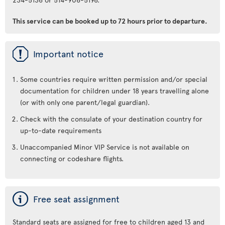
This service can be booked up to 72 hours prior to departure.
ü
Important notice
Some countries require written permission and/or special
documentation for children under 18 years travelling alone
(or with only one parent/legal guardian).
Check with the consulate of your destination country for
up-to-date requirements
Unaccompanied Minor VIP Service is not available on
connecting or codeshare flights.
ý
Free seat assignment
Standard seats are assigned for free to children aged 13 and