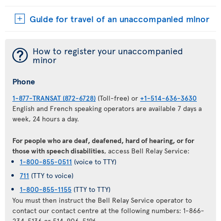
Guide for travel of an unaccompanied minor
¯
How to register your unaccompanied
minor
Phone
1-877-TRANSAT (872-6728)
(Toll-free) or
+1-514-636-3630
English and French speaking operators are available 7 days a
week, 24 hours a day.
For people who are deaf, deafened, hard of hearing, or for
those with speech disabilities
, access Bell Relay Service:
1-800-855-0511
(voice to TTY)
711
(TTY to voice)
1-800-855-1155
(TTY to TTY)
You must then instruct the Bell Relay Service operator to
contact our contact centre at the following numbers: 1-866-
234-5136 or 514-906-5196.