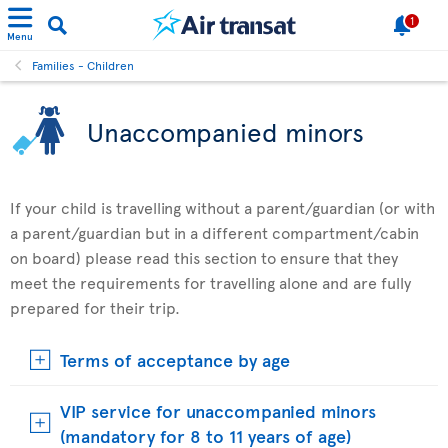
1
Menu
Families - Children
Unaccompanied minors
If your child is travelling without a parent/guardian (or with
a parent/guardian but in a different compartment/cabin
on board) please read this section to ensure that they
meet the requirements for travelling alone and are fully
prepared for their trip.
Terms of acceptance by age
VIP service for unaccompanied minors
(mandatory for 8 to 11 years of age)