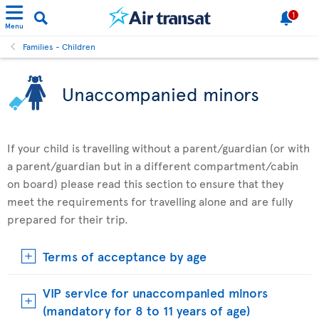
1
Menu
Families - Children
Unaccompanied minors
If your child is travelling without a parent/guardian (or with
a parent/guardian but in a different compartment/cabin
on board) please read this section to ensure that they
meet the requirements for travelling alone and are fully
prepared for their trip.
Terms of acceptance by age
VIP service for unaccompanied minors
(mandatory for 8 to 11 years of age)