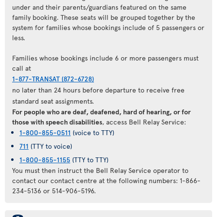
under and their parents/guardians featured on the same
family booking. These seats will be grouped together by the
system for families whose bookings include of 5 passengers or
less.
Families whose bookings include 6 or more passengers must
call at
1-877-TRANSAT (872-6728)
no later than 24 hours before departure to receive free
standard seat assignments.
For people who are deaf, deafened, hard of hearing, or for
those with speech disabilities
, access Bell Relay Service:
1-800-855-0511
(voice to TTY)
711
(TTY to voice)
1-800-855-1155
(TTY to TTY)
You must then instruct the Bell Relay Service operator to
contact our contact centre at the following numbers: 1-866-
234-5136 or 514-906-5196.