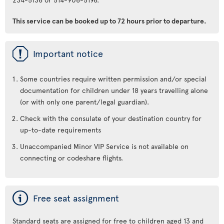
This service can be booked up to 72 hours prior to departure.
ü
Important notice
Some countries require written permission and/or special
documentation for children under 18 years travelling alone
(or with only one parent/legal guardian).
Check with the consulate of your destination country for
up-to-date requirements
Unaccompanied Minor VIP Service is not available on
connecting or codeshare flights.
ý
Free seat assignment
Standard seats are assigned for free to children aged 13 and