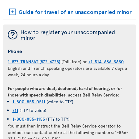
Guide for travel of an unaccompanied minor
¯
How to register your unaccompanied
minor
Phone
1-877-TRANSAT (872-6728)
(Toll-free) or
+1-514-636-3630
English and French speaking operators are available 7 days a
week, 24 hours a day.
For people who are deaf, deafened, hard of hearing, or for
those with speech disabilities
, access Bell Relay Service:
1-800-855-0511
(voice to TTY)
711
(TTY to voice)
1-800-855-1155
(TTY to TTY)
You must then instruct the Bell Relay Service operator to
contact our contact centre at the following numbers: 1-866-
234-5136 or 514-906-5196.