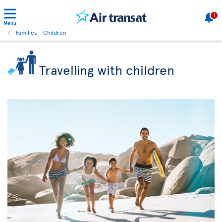
1
Menu
Families - Children
Travelling with children