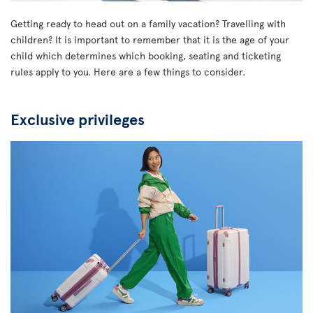
Getting ready to head out on a family vacation? Travelling with
children? It is important to remember that it is the age of your
child which determines which booking, seating and ticketing
rules apply to you. Here are a few things to consider.
Exclusive privileges