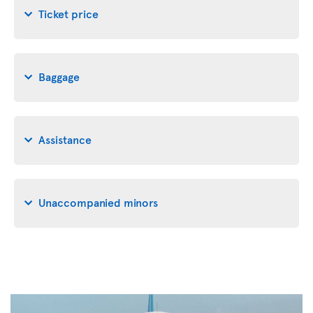
Ticket price
Baggage
Assistance
Unaccompanied minors