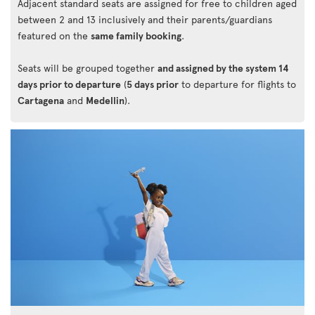
Adjacent standard seats are assigned for free to children aged
between 2 and 13 inclusively and their parents/guardians
featured on the
same family booking
.
Seats will be grouped together
and assigned by the system 14
days prior to departure
(
5 days prior
to departure for flights to
Cartagena
and
Medellin
).