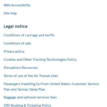
Web Accessibility
Site map
Legal notice
Conditions of carriage and tariffs
Conditions of sale
Privacy policy
Cookies and Other Tracking Technologies Policy
Disruptions Recourses
Terms of use of the Air Transat sites
Passengers travelling to/from United States: Customer Service
Plan and Tarmac Delay Plan
Baggage and optional services fees
CRS Booking & Ticketing Policy