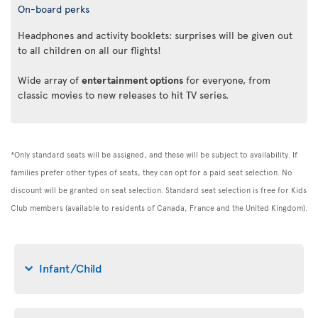
On-board perks
Headphones and activity booklets: surprises will be given out
to all children on all our flights!
Wide array of
entertainment options
for everyone, from
classic movies to new releases to hit TV series.
*Only standard seats will be assigned, and these will be subject to availability. If
families prefer other types of seats, they can opt for a paid seat selection. No
discount will be granted on seat selection. Standard seat selection is free for Kids
Club members (available to residents of Canada, France and the United Kingdom).
Infant/Child