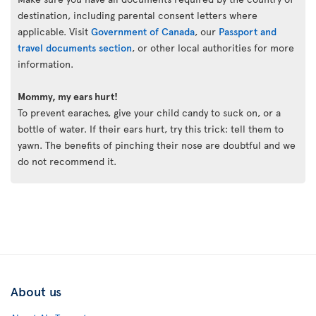
destination, including parental consent letters where
applicable. Visit
Government of Canada
, our
Passport and
travel documents section
, or other local authorities for more
information.
Mommy, my ears hurt!
To prevent earaches, give your child candy to suck on, or a
bottle of water. If their ears hurt, try this trick: tell them to
yawn. The benefits of pinching their nose are doubtful and we
do not recommend it.
About us