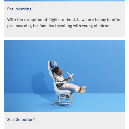
Pre-boarding
With the exception of flights to the U.S., we are happy to offer
pre-boarding for families travelling with young children.
Seat Selection*