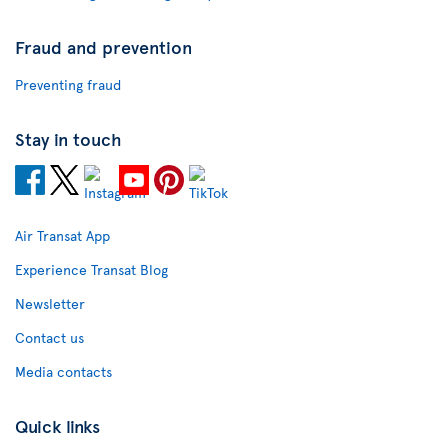
Fraud and prevention
Preventing fraud
Stay in touch
Air Transat App
Experience Transat Blog
Newsletter
Contact us
Media contacts
Quick links