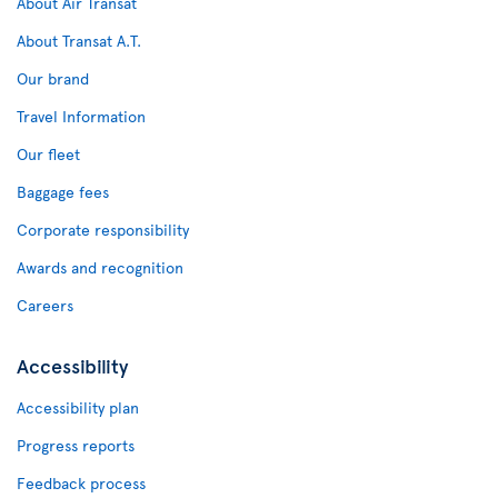
About Air Transat
About Transat A.T.
Our brand
Travel Information
Our fleet
Baggage fees
Corporate responsibility
Awards and recognition
Careers
Accessibility
Accessibility plan
Progress reports
Feedback process