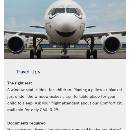
Travel tips
The right seat
A window seat is ideal for children. Placing a pillow or blanket
just under the window makes a comfortable place for your
child to sleep. Ask your flight attendant about our Comfort Kit,
available for only CA$ 10.99.
Documents required
Make sure you have all documents required by the country of