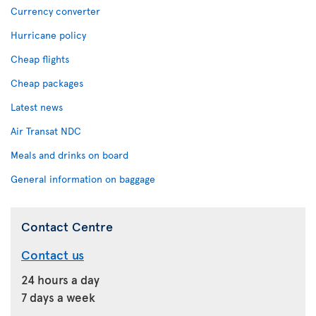
Currency converter
Hurricane policy
Cheap flights
Cheap packages
Latest news
Air Transat NDC
Meals and drinks on board
General information on baggage
Contact Centre
Contact us
24 hours a day
7 days a week