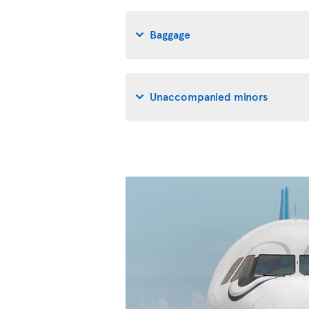
Baggage
Unaccompanied minors