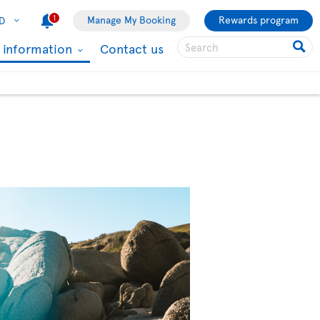
1
Manage My Booking
Rewards program
D
l information
Contact us