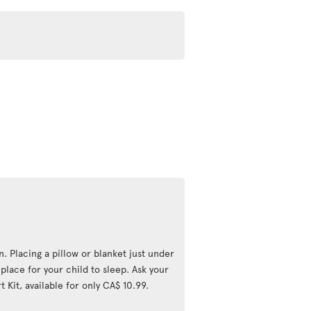
n. Placing a pillow or blanket just under
lace for your child to sleep. Ask your
 Kit, available for only CA$ 10.99.