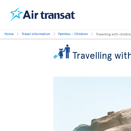
Home
Travel information
Families - Children
Travelling with childre
Travelling wit