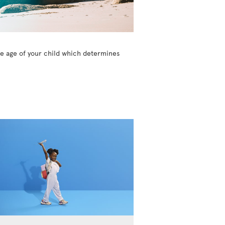
the age of your child which determines