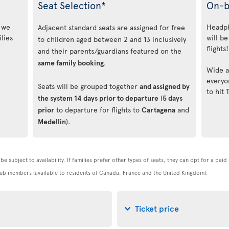
Seat Selection*
On-b
, we
Headph
Adjacent standard seats are assigned for free
lies
will be
to children aged between 2 and 13 inclusively
flights!
and their parents/guardians featured on the
same family booking
.
Wide a
everyo
Seats will be grouped together
and assigned by
to hit 
the system 14 days prior to departure
(
5 days
prior
to departure for flights to
Cartagena
and
Medellin
).
be subject to availability. If families prefer other types of seats, they can opt for a pai
 Club members (available to residents of Canada, France and the United Kingdom).
Ticket price