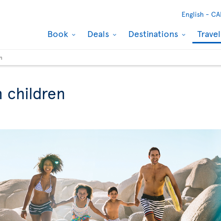
English -
CA
Book
Deals
Destinations
Trave
n
h children