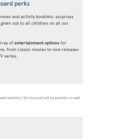
oard perks
ones and activity booklets: surprises
 given out to all children on all our
rray of
entertainment options
for
ne, from classic movies to new releases
TV series.
d seat selection. No discount will be granted on seat