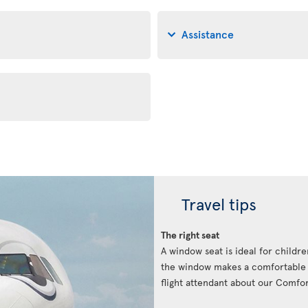
Assistance
Travel tips
The right seat
A window seat is ideal for childre
the window makes a comfortable p
flight attendant about our Comfort