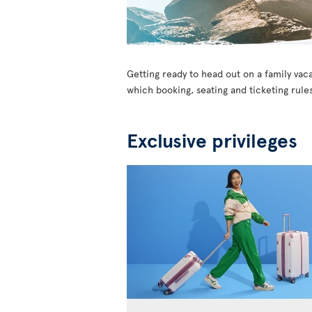
Getting ready to head out on a family vaca
which booking, seating and ticketing rules
Exclusive privileges