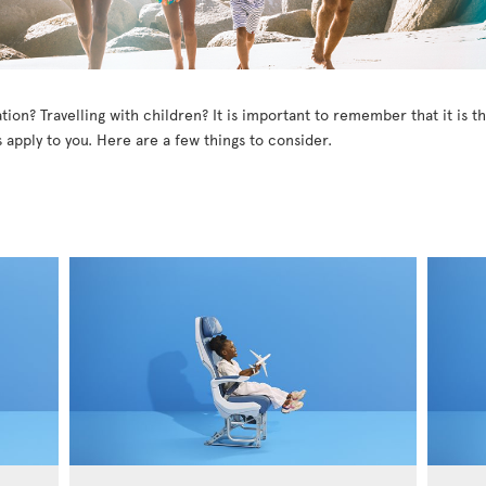
tion? Travelling with children? It is important to remember that it is 
 apply to you. Here are a few things to consider.