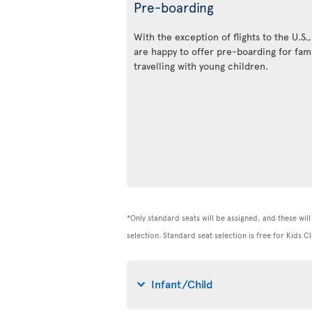
Pre-boarding
With the exception of flights to the U.S.
are happy to offer pre-boarding for fami
travelling with young children.
*Only standard seats will be assigned, and these will 
selection. Standard seat selection is free for Kids
Infant/Child