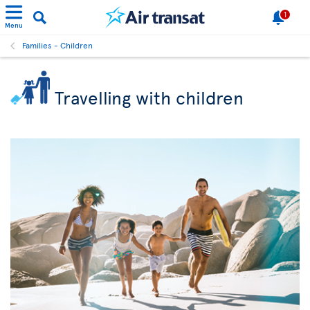
1
Menu
Families - Children
Travelling with children