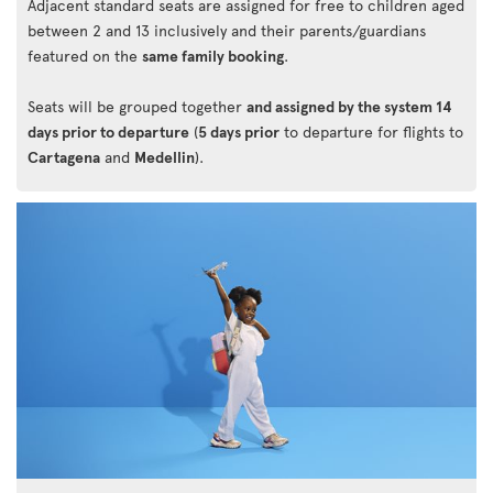
Adjacent standard seats are assigned for free to children aged
between 2 and 13 inclusively and their parents/guardians
featured on the
same family booking
.
Seats will be grouped together
and assigned by the system 14
days prior to departure
(
5 days prior
to departure for flights to
Cartagena
and
Medellin
).