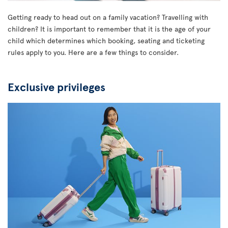
Getting ready to head out on a family vacation? Travelling with
children? It is important to remember that it is the age of your
child which determines which booking, seating and ticketing
rules apply to you. Here are a few things to consider.
Exclusive privileges