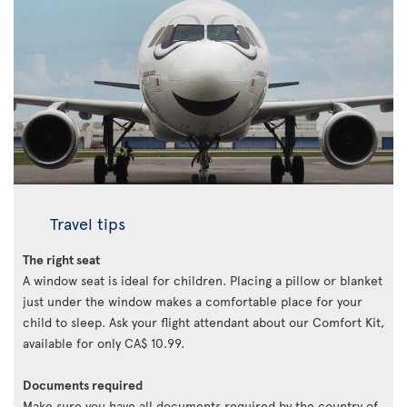
Travel tips
The right seat
A window seat is ideal for children. Placing a pillow or blanket
just under the window makes a comfortable place for your
child to sleep. Ask your flight attendant about our Comfort Kit,
available for only CA$ 10.99.
Documents required
Make sure you have all documents required by the country of