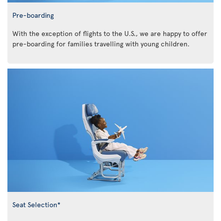
Pre-boarding
With the exception of flights to the U.S., we are happy to offer
pre-boarding for families travelling with young children.
Seat Selection*