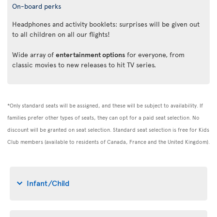
On-board perks
Headphones and activity booklets: surprises will be given out
to all children on all our flights!
Wide array of
entertainment options
for everyone, from
classic movies to new releases to hit TV series.
*Only standard seats will be assigned, and these will be subject to availability. If
families prefer other types of seats, they can opt for a paid seat selection. No
discount will be granted on seat selection. Standard seat selection is free for Kids
Club members (available to residents of Canada, France and the United Kingdom).
Infant/Child