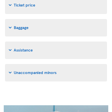
Ticket price
Baggage
Assistance
Unaccompanied minors