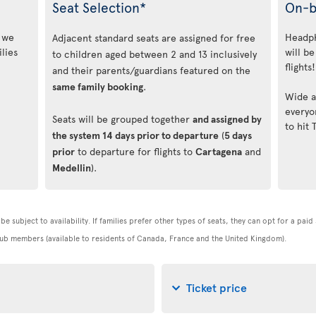
Seat Selection*
On-b
, we
Headph
Adjacent standard seats are assigned for free
lies
will be
to children aged between 2 and 13 inclusively
flights!
and their parents/guardians featured on the
same family booking
.
Wide a
everyo
Seats will be grouped together
and assigned by
to hit 
the system 14 days prior to departure
(
5 days
prior
to departure for flights to
Cartagena
and
Medellin
).
be subject to availability. If families prefer other types of seats, they can opt for a pai
 Club members (available to residents of Canada, France and the United Kingdom).
Ticket price