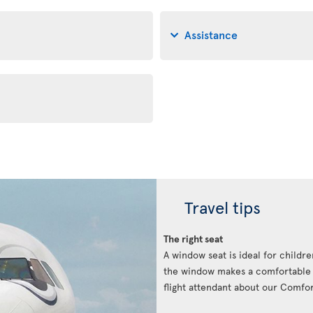
Assistance
Travel tips
The right seat
A window seat is ideal for childre
the window makes a comfortable p
flight attendant about our Comfort