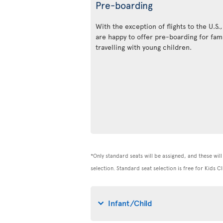
Pre-boarding
With the exception of flights to the U.S.
are happy to offer pre-boarding for fami
travelling with young children.
*Only standard seats will be assigned, and these will 
selection. Standard seat selection is free for Kids
Infant/Child