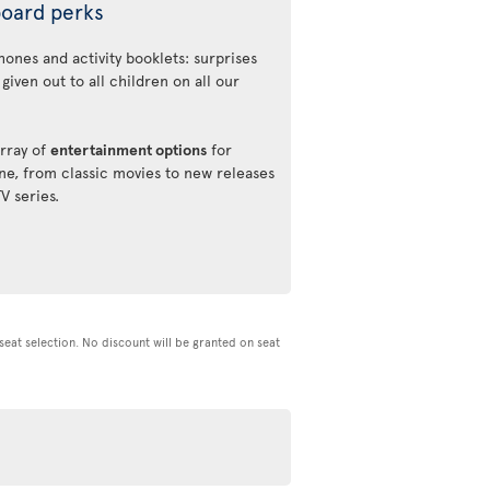
oard perks
ones and activity booklets: surprises
 given out to all children on all our
rray of
entertainment options
for
ne, from classic movies to new releases
TV series.
d seat selection. No discount will be granted on seat