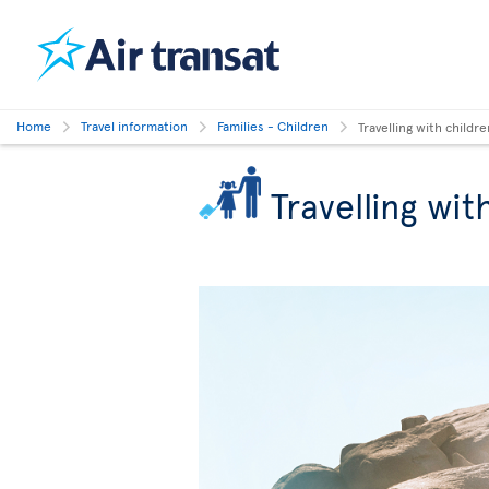
Home
Travel information
Families - Children
Travelling with childre
Travelling wit