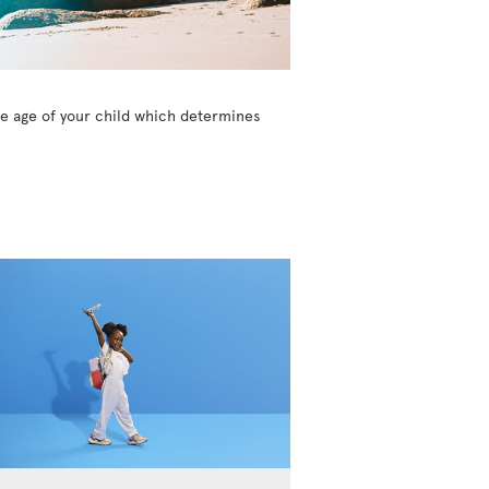
the age of your child which determines