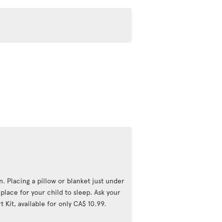
n. Placing a pillow or blanket just under
lace for your child to sleep. Ask your
 Kit, available for only CA$ 10.99.