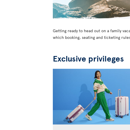
Getting ready to head out on a family vaca
which booking, seating and ticketing rules
Exclusive privileges