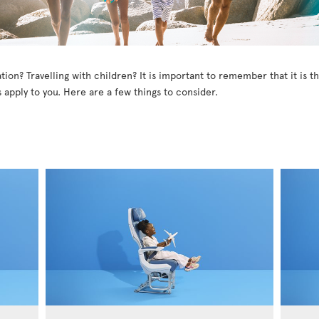
tion? Travelling with children? It is important to remember that it is 
 apply to you. Here are a few things to consider.