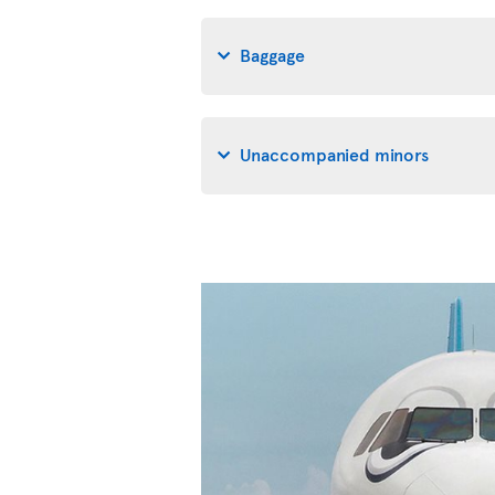
Baggage
Unaccompanied minors