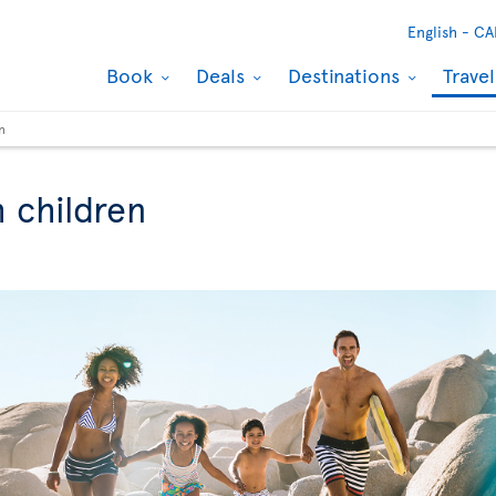
English -
CA
Book
Deals
Destinations
Trave
n
h children