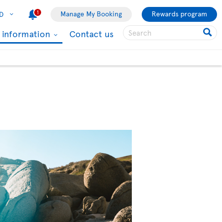
1
Manage My Booking
Rewards program
D
l information
Contact us