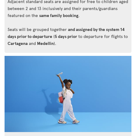
Adjacent standard seats are assigned for free to children aged
between 2 and 13 inclusively and their parents/guardians
featured on the
same family booking
.
Seats will be grouped together
and assigned by the system 14
days prior to departure
(
5 days prior
to departure for flights to
Cartagena
and
Medellin
).