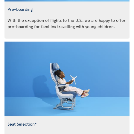
Pre-boarding
With the exception of flights to the U.S., we are happy to offer
pre-boarding for families travelling with young children.
Seat Selection*