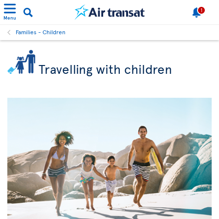
1
Menu
Families - Children
Travelling with children