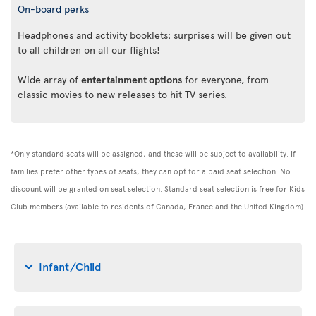
On-board perks
Headphones and activity booklets: surprises will be given out
to all children on all our flights!
Wide array of
entertainment options
for everyone, from
classic movies to new releases to hit TV series.
*Only standard seats will be assigned, and these will be subject to availability. If
families prefer other types of seats, they can opt for a paid seat selection. No
discount will be granted on seat selection. Standard seat selection is free for Kids
Club members (available to residents of Canada, France and the United Kingdom).
Infant/Child