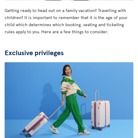
Getting ready to head out on a family vacation? Travelling with
children? It is important to remember that it is the age of your
child which determines which booking, seating and ticketing
rules apply to you. Here are a few things to consider.
Exclusive privileges