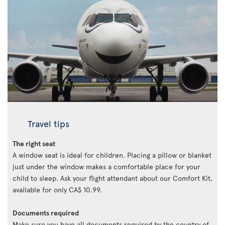
Travel tips
The right seat
A window seat is ideal for children. Placing a pillow or blanket
just under the window makes a comfortable place for your
child to sleep. Ask your flight attendant about our Comfort Kit,
available for only CA$ 10.99.
Documents required
Make sure you have all documents required by the country of