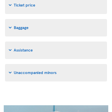
Ticket price
Baggage
Assistance
Unaccompanied minors