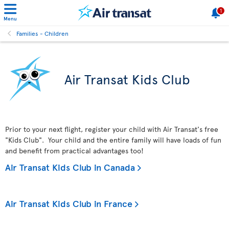
1
Menu
Families - Children
Air Transat Kids Club
Prior to your next flight, register your child with Air Transat's free
"Kids Club". Your child and the entire family will have loads of fun
and benefit from practical advantages too!
Air Transat Kids Club in Canada
Air Transat Kids Club in France