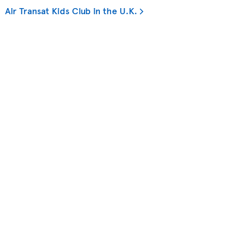
Air Transat Kids Club in the U.K.