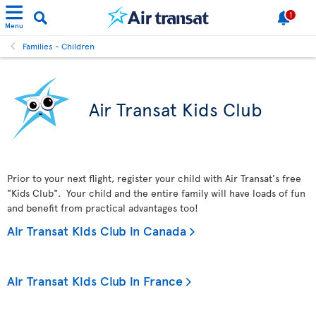
1
Menu
Families - Children
Air Transat Kids Club
Prior to your next flight, register your child with Air Transat's free
"Kids Club". Your child and the entire family will have loads of fun
and benefit from practical advantages too!
Air Transat Kids Club in Canada
Air Transat Kids Club in France