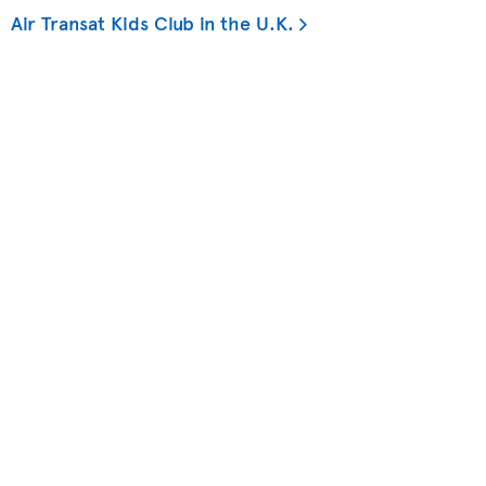
Air Transat Kids Club in the U.K.