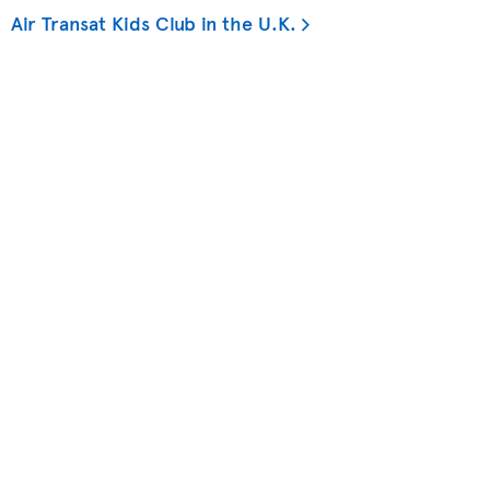
Air Transat Kids Club in the U.K.