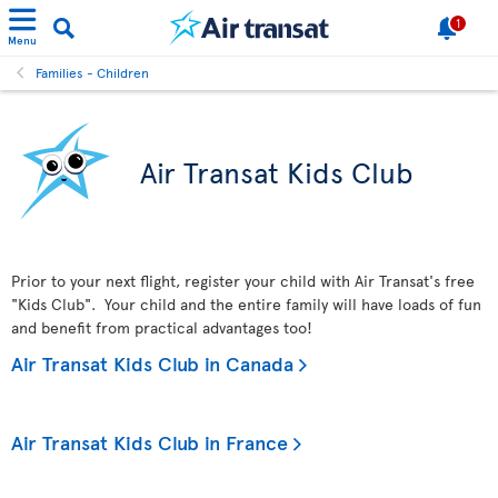
1
Menu
Families - Children
Air Transat Kids Club
Prior to your next flight, register your child with Air Transat's free
"Kids Club". Your child and the entire family will have loads of fun
and benefit from practical advantages too!
Air Transat Kids Club in Canada
Air Transat Kids Club in France