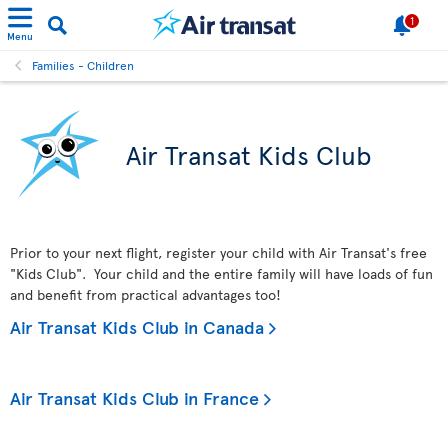
1
Menu
Families - Children
Air Transat Kids Club
Prior to your next flight, register your child with Air Transat's free
"Kids Club". Your child and the entire family will have loads of fun
and benefit from practical advantages too!
Air Transat Kids Club in Canada
Air Transat Kids Club in France