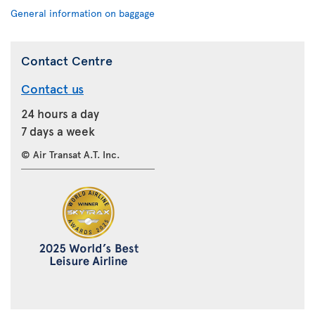
General information on baggage
Contact Centre
Contact us
24 hours a day
7 days a week
© Air Transat A.T. Inc.