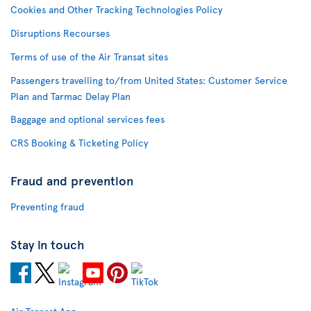
Cookies and Other Tracking Technologies Policy
Disruptions Recourses
Terms of use of the Air Transat sites
Passengers travelling to/from United States: Customer Service
Plan and Tarmac Delay Plan
Baggage and optional services fees
CRS Booking & Ticketing Policy
Fraud and prevention
Preventing fraud
Stay in touch