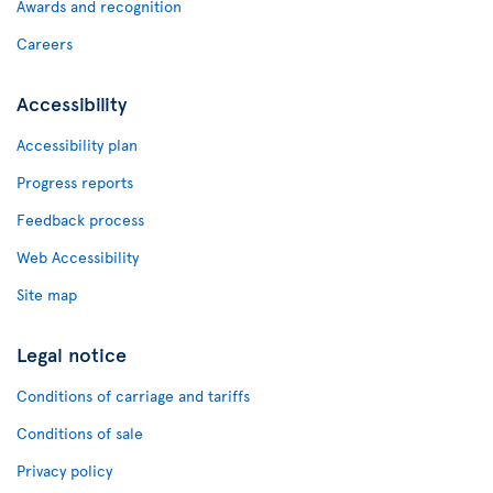
Awards and recognition
Careers
Accessibility
Accessibility plan
Progress reports
Feedback process
Web Accessibility
Site map
Legal notice
Conditions of carriage and tariffs
Conditions of sale
Privacy policy