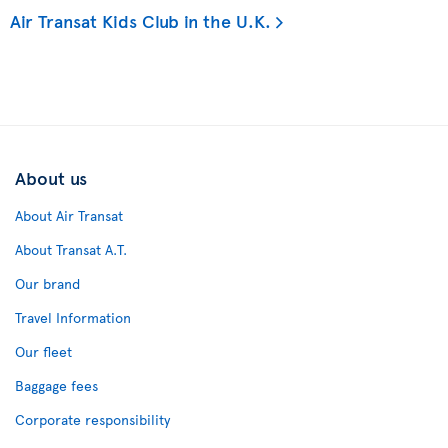
Air Transat Kids Club in the U.K.
About us
About Air Transat
About Transat A.T.
Our brand
Travel Information
Our fleet
Baggage fees
Corporate responsibility