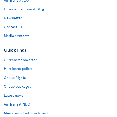
Air Transat App
Experience Transat Blog
Newsletter
Contact us
Media contacts
Quick links
Currency converter
Hurricane policy
Cheap flights
Cheap packages
Latest news
Air Transat NDC
Meals and drinks on board