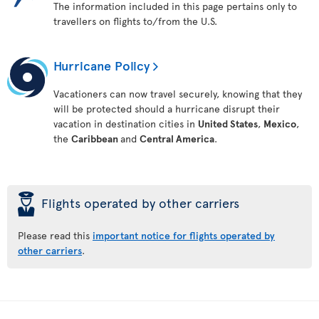
The information included in this page pertains only to
travellers on flights to/from the U.S.
Hurricane Policy
Vacationers can now travel securely, knowing that they
will be protected should a hurricane disrupt their
vacation in destination cities in
United States
,
Mexico
,
the
Caribbean
and
Central America
.
þ
Flights operated by other carriers
Please read this
important notice for flights operated by
other carriers
.