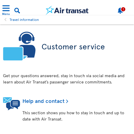
1
Menu
Travel information
Customer service
Get your questions answered, stay in touch via social media and
learn about Air Transat’s passenger service commitments.
Help and contact
This section shows you how to stay in touch and up to
date with Air Transat.