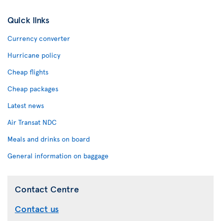
Quick links
Currency converter
Hurricane policy
Cheap flights
Cheap packages
Latest news
Air Transat NDC
Meals and drinks on board
General information on baggage
Contact Centre
Contact us