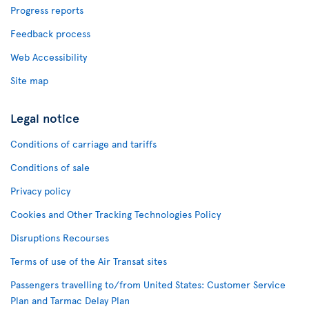
Progress reports
Feedback process
Web Accessibility
Site map
Legal notice
Conditions of carriage and tariffs
Conditions of sale
Privacy policy
Cookies and Other Tracking Technologies Policy
Disruptions Recourses
Terms of use of the Air Transat sites
Passengers travelling to/from United States: Customer Service
Plan and Tarmac Delay Plan