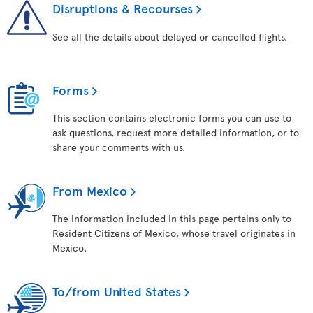
Disruptions & Recourses
See all the details about delayed or cancelled flights.
Forms
This section contains electronic forms you can use to
ask questions, request more detailed information, or to
share your comments with us.
From Mexico
The information included in this page pertains only to
Resident Citizens of Mexico, whose travel originates in
Mexico.
To/from United States