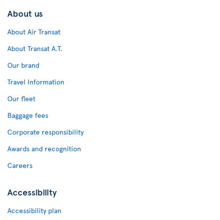
About us
About Air Transat
About Transat A.T.
Our brand
Travel Information
Our fleet
Baggage fees
Corporate responsibility
Awards and recognition
Careers
Accessibility
Accessibility plan