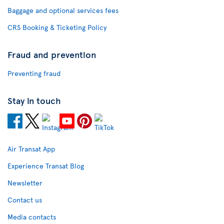
Baggage and optional services fees
CRS Booking & Ticketing Policy
Fraud and prevention
Preventing fraud
Stay in touch
Air Transat App
Experience Transat Blog
Newsletter
Contact us
Media contacts