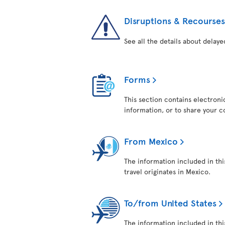
Disruptions & Recourses
See all the details about delaye
Forms
This section contains electroni
information, or to share your 
From Mexico
The information included in thi
travel originates in Mexico.
To/from United States
The information included in this