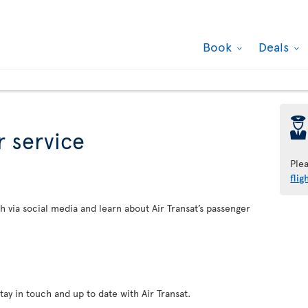
Book
Deals
þ
 service
Ple
flig
h via social media and learn about Air Transat’s passenger
tay in touch and up to date with Air Transat.