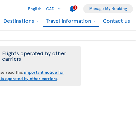
1
Manage My Booking
English -
CAD
Destinations
Travel information
Contact us
Flights operated by other
carriers
ase read this
important notice for
hts operated by other carriers
.