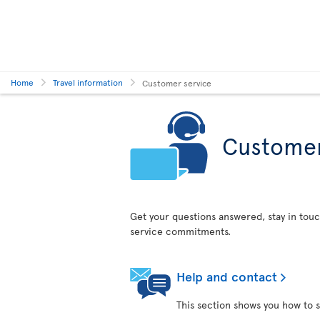
Home
Travel information
Customer service
Customer
Get your questions answered, stay in touc
service commitments.
Help and contact
This section shows you how to s