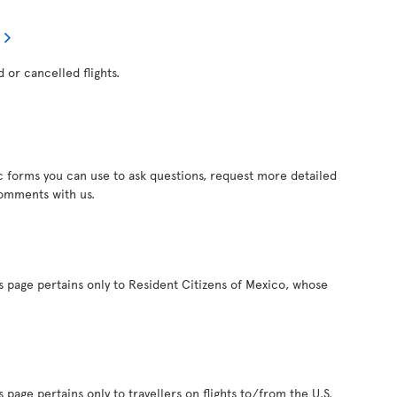
d or cancelled flights.
c forms you can use to ask questions, request more detailed
comments with us.
s page pertains only to Resident Citizens of Mexico, whose
 page pertains only to travellers on flights to/from the U.S.