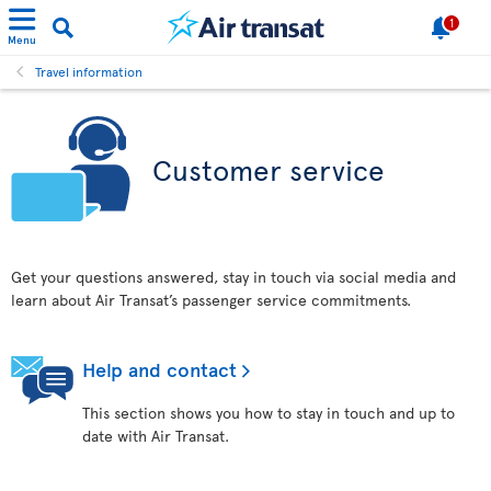
1
Menu
Travel information
Customer service
Get your questions answered, stay in touch via social media and
learn about Air Transat’s passenger service commitments.
Help and contact
This section shows you how to stay in touch and up to
date with Air Transat.