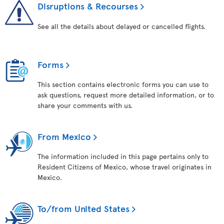
Disruptions & Recourses
See all the details about delayed or cancelled flights.
Forms
This section contains electronic forms you can use to
ask questions, request more detailed information, or to
share your comments with us.
From Mexico
The information included in this page pertains only to
Resident Citizens of Mexico, whose travel originates in
Mexico.
To/from United States