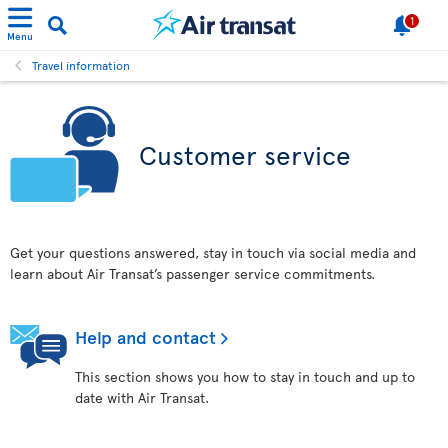
1
Menu
Travel information
Customer service
Get your questions answered, stay in touch via social media and
learn about Air Transat’s passenger service commitments.
Help and contact
This section shows you how to stay in touch and up to
date with Air Transat.