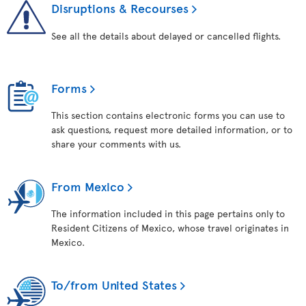
Disruptions & Recourses
See all the details about delayed or cancelled flights.
Forms
This section contains electronic forms you can use to
ask questions, request more detailed information, or to
share your comments with us.
From Mexico
The information included in this page pertains only to
Resident Citizens of Mexico, whose travel originates in
Mexico.
To/from United States