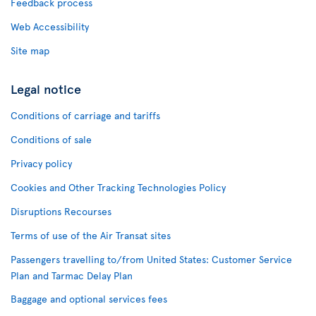
Feedback process
Web Accessibility
Site map
Legal notice
Conditions of carriage and tariffs
Conditions of sale
Privacy policy
Cookies and Other Tracking Technologies Policy
Disruptions Recourses
Terms of use of the Air Transat sites
Passengers travelling to/from United States: Customer Service
Plan and Tarmac Delay Plan
Baggage and optional services fees