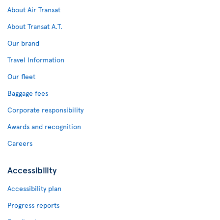
About Air Transat
About Transat A.T.
Our brand
Travel Information
Our fleet
Baggage fees
Corporate responsibility
Awards and recognition
Careers
Accessibility
Accessibility plan
Progress reports