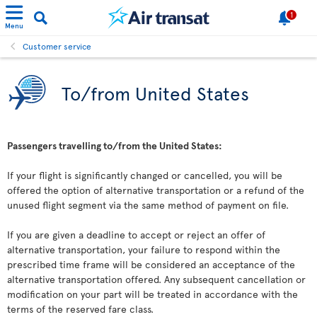
1
Menu
Customer service
To/from United States
Passengers travelling to/from the United States:
If your flight is significantly changed or cancelled, you will be
offered the option of alternative transportation or a refund of the
unused flight segment via the same method of payment on file.
If you are given a deadline to accept or reject an offer of
alternative transportation, your failure to respond within the
prescribed time frame will be considered an acceptance of the
alternative transportation offered. Any subsequent cancellation or
modification on your part will be treated in accordance with the
terms of the reserved fare class.