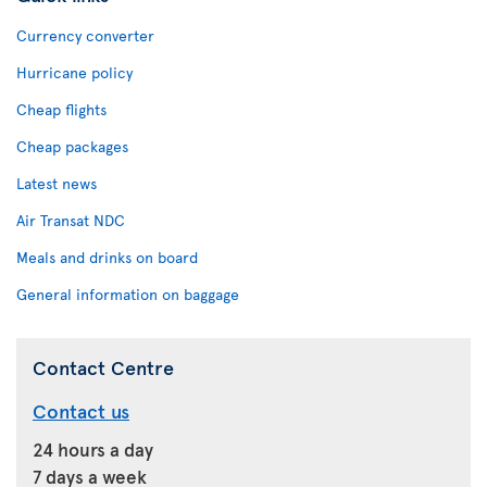
Currency converter
Hurricane policy
Cheap flights
Cheap packages
Latest news
Air Transat NDC
Meals and drinks on board
General information on baggage
Contact Centre
Contact us
24 hours a day
7 days a week