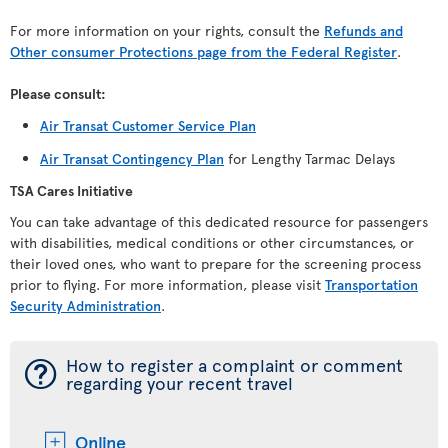
For more information on your rights, consult the
Refunds and
Other consumer Protections page from the Federal Register
.
Please consult:
Air Transat Customer Service Plan
Air Transat Contingency Plan
for Lengthy Tarmac Delays
TSA Cares Initiative
You can take advantage of this dedicated resource for passengers
with disabilities, medical conditions or other circumstances, or
their loved ones, who want to prepare for the screening process
prior to flying. For more information, please visit
Transportation
Security Administration
.
¯
How to register a complaint or comment
regarding your recent travel
Online