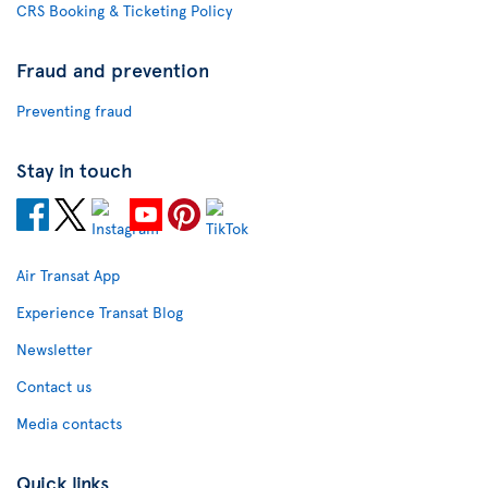
CRS Booking & Ticketing Policy
Fraud and prevention
Preventing fraud
Stay in touch
Air Transat App
Experience Transat Blog
Newsletter
Contact us
Media contacts
Quick links