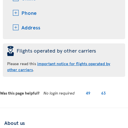
Phone
Address
þ
Flights operated by other carriers
Please read this
important notice for flights operated by
other carriers
.
Was this page helpful?
No login required
49
63
About us