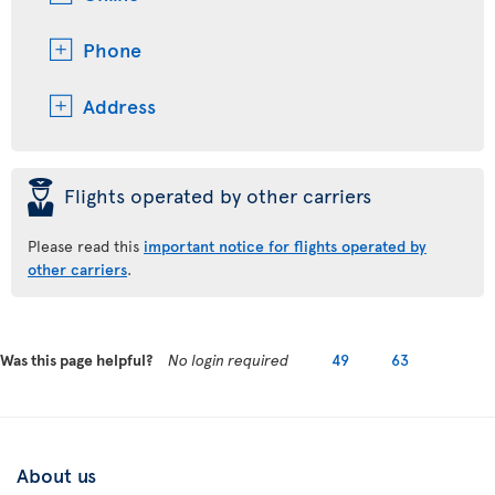
Phone
Address
þ
Flights operated by other carriers
Please read this
important notice for flights operated by
other carriers
.
Was this page helpful?
No login required
49
63
About us