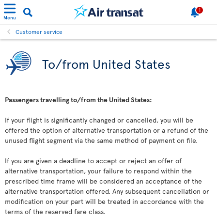
1
Menu
Customer service
To/from United States
Passengers travelling to/from the United States:
If your flight is significantly changed or cancelled, you will be
offered the option of alternative transportation or a refund of the
unused flight segment via the same method of payment on file.
If you are given a deadline to accept or reject an offer of
alternative transportation, your failure to respond within the
prescribed time frame will be considered an acceptance of the
alternative transportation offered. Any subsequent cancellation or
modification on your part will be treated in accordance with the
terms of the reserved fare class.