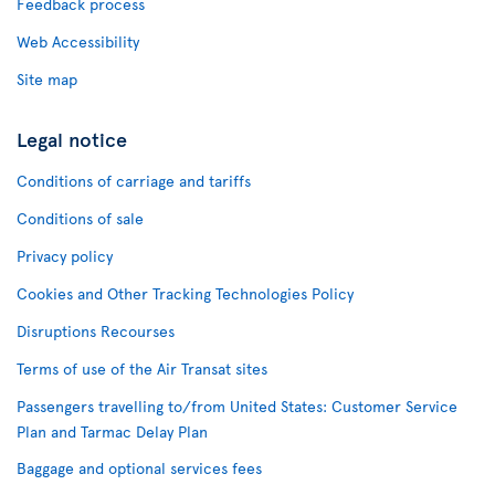
Feedback process
Web Accessibility
Site map
Legal notice
Conditions of carriage and tariffs
Conditions of sale
Privacy policy
Cookies and Other Tracking Technologies Policy
Disruptions Recourses
Terms of use of the Air Transat sites
Passengers travelling to/from United States: Customer Service
Plan and Tarmac Delay Plan
Baggage and optional services fees