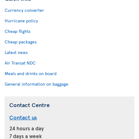
Currency converter
Hurricane policy
Cheap flights
Cheap packages
Latest news
Air Transat NDC
Meals and drinks on board
General information on baggage
Contact Centre
Contact us
24 hours a day
7 days a week