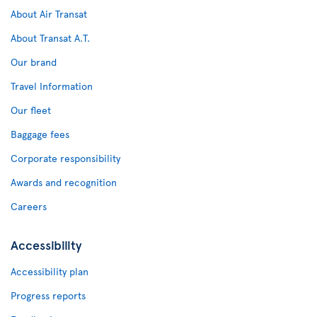
About Air Transat
About Transat A.T.
Our brand
Travel Information
Our fleet
Baggage fees
Corporate responsibility
Awards and recognition
Careers
Accessibility
Accessibility plan
Progress reports