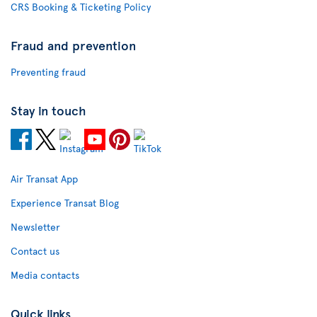
CRS Booking & Ticketing Policy
Fraud and prevention
Preventing fraud
Stay in touch
Air Transat App
Experience Transat Blog
Newsletter
Contact us
Media contacts
Quick links