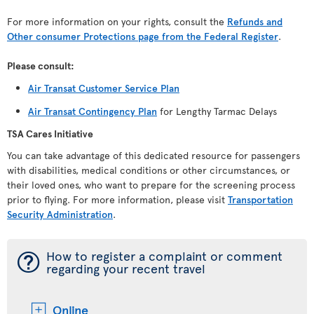
For more information on your rights, consult the
Refunds and
Other consumer Protections page from the Federal Register
.
Please consult:
Air Transat Customer Service Plan
Air Transat Contingency Plan
for Lengthy Tarmac Delays
TSA Cares Initiative
You can take advantage of this dedicated resource for passengers
with disabilities, medical conditions or other circumstances, or
their loved ones, who want to prepare for the screening process
prior to flying. For more information, please visit
Transportation
Security Administration
.
¯
How to register a complaint or comment
regarding your recent travel
Online