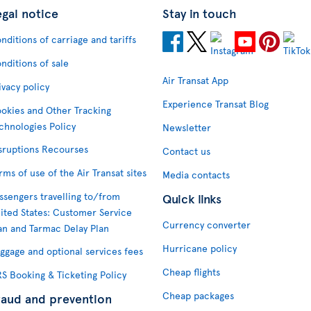
egal notice
Stay in touch
nditions of carriage and tariffs
nditions of sale
Air Transat App
ivacy policy
Experience Transat Blog
okies and Other Tracking
chnologies Policy
Newsletter
sruptions Recourses
Contact us
rms of use of the Air Transat sites
Media contacts
ssengers travelling to/from
Quick links
ited States: Customer Service
Currency converter
an and Tarmac Delay Plan
Hurricane policy
ggage and optional services fees
Cheap flights
S Booking & Ticketing Policy
Cheap packages
raud and prevention