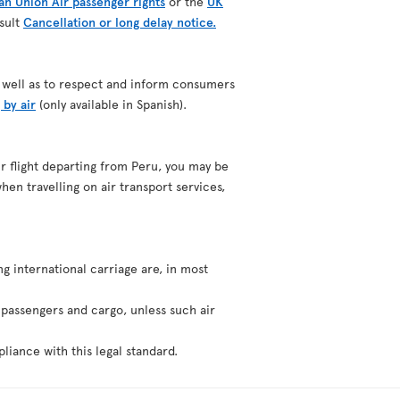
n Union Air passenger rights
or the
UK
nsult
Cancellation or long delay notice.
as well as to respect and inform consumers
 by air
(only available in Spanish).
our flight departing from Peru, you may be
hen travelling on air transport services,
ng international carriage are, in most
f passengers and cargo, unless such air
liance with this legal standard.