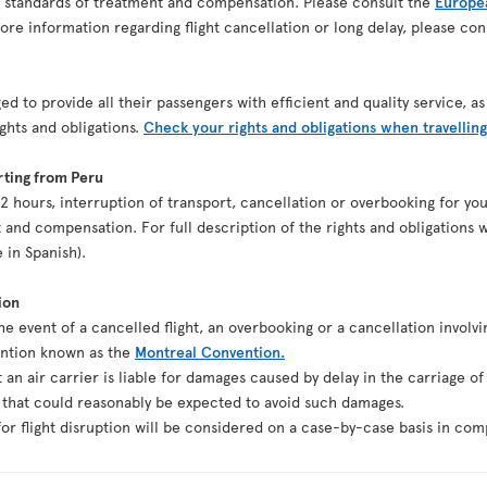
n standards of treatment and compensation. Please consult the
Europea
re information regarding flight cancellation or long delay, please co
ed to provide all their passengers with efficient and quality service, 
ights and obligations.
Check your rights and obligations when travelling
rting from Peru
st 2 hours, interruption of transport, cancellation or overbooking for y
 and compensation. For full description of the rights and obligations w
e in Spanish).
ion
the event of a cancelled flight, an overbooking or a cancellation involvi
ention known as the
Montreal Convention.
t an air carrier is liable for damages caused by delay in the carriage o
g that could reasonably be expected to avoid such damages.
r flight disruption will be considered on a case-by-case basis in comp