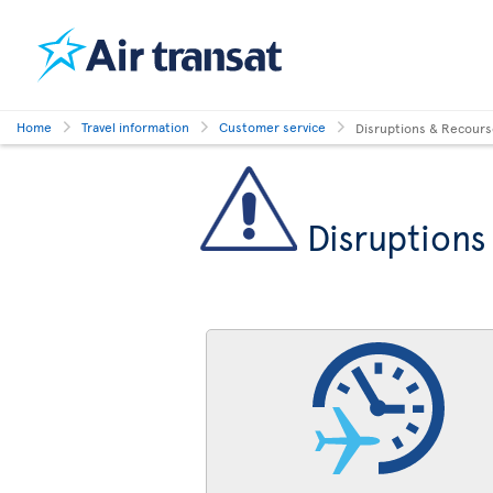
Home
Travel information
Customer service
Disruptions & Recour
Disruptions