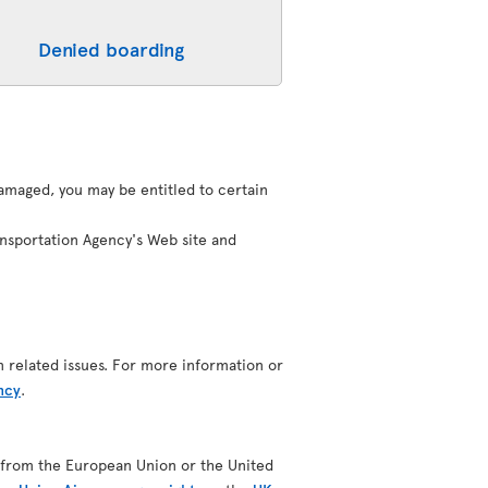
Denied boarding
 damaged, you may be entitled to certain
ansportation Agency's Web site and
n related issues. For more information or
ncy
.
ing from the European Union or the United