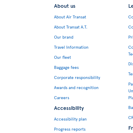
About us
L
About Air Transat
Co
About Transat A.T.
Co
Our brand
Pr
Travel Information
Co
Te
Our fleet
Di
Baggage fees
Te
Corporate responsibility
Pa
Awards and recognition
Un
Careers
Pl
Accessibility
Ba
CR
Accessibility plan
F
Progress reports