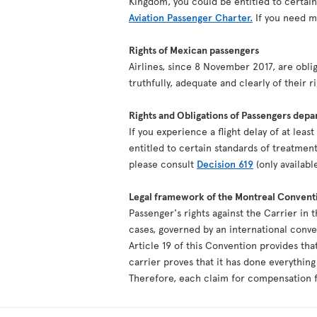
Kingdom, you could be entitled to certai
Aviation Passenger Charter.
If you need mo
Rights of Mexican passengers
Airlines, since 8 November 2017, are oblig
truthfully, adequate and clearly of their r
Rights and Obligations of Passengers depa
If you experience a flight delay of at lea
entitled to certain standards of treatment
please consult
Decision 619
(only availabl
Legal framework of the Montreal Convent
Passenger's rights against the Carrier in 
cases, governed by an international conv
Article 19 of this Convention provides tha
carrier proves that it has done everythin
Therefore, each claim for compensation fo