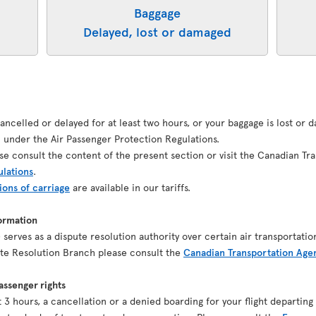
Baggage
Delayed, lost or damaged
 cancelled or delayed for at least two hours, or your baggage is lost or
under the Air Passenger Protection Regulations.
se consult the content of the present section or visit the Canadian Tr
ulations
.
ions of carriage
are available in our tariffs.
ormation
serves as a dispute resolution authority over certain air transportatio
pute Resolution Branch please consult the
Canadian Transportation Age
ssenger rights
ast 3 hours, a cancellation or a denied boarding for your flight depart