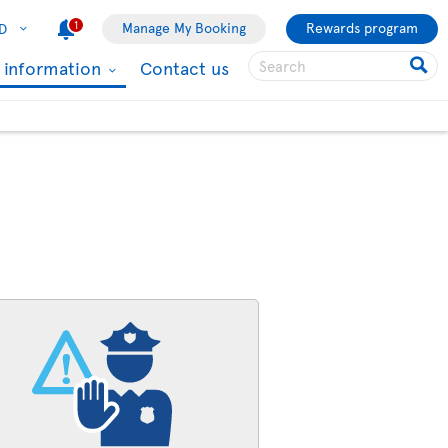
1
Manage My Booking
Rewards program
D
l information
Contact us