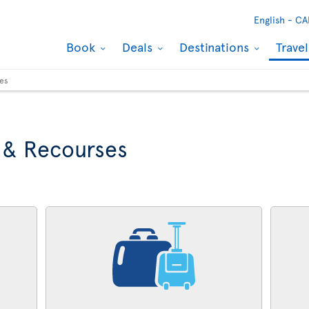
English -
CA
Book
Deals
Destinations
Trave
ses
 & Recourses