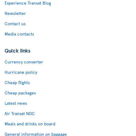
Experience Transat Blog
Newsletter
Contact us
Media contacts
Quick links
Currency converter
Hurricane policy
Cheap flights
Cheap packages
Latest news
Air Transat NDC
Meals and drinks on board
General information on baggage