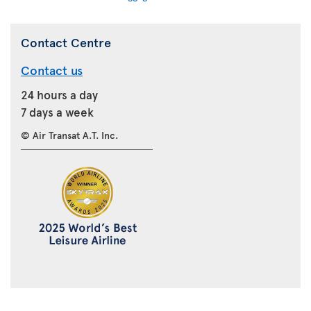
Contact Centre
Contact us
24 hours a day
7 days a week
© Air Transat A.T. Inc.