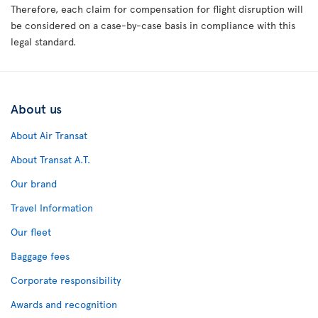
Therefore, each claim for compensation for flight disruption will
be considered on a case-by-case basis in compliance with this
legal standard.
About us
About Air Transat
About Transat A.T.
Our brand
Travel Information
Our fleet
Baggage fees
Corporate responsibility
Awards and recognition