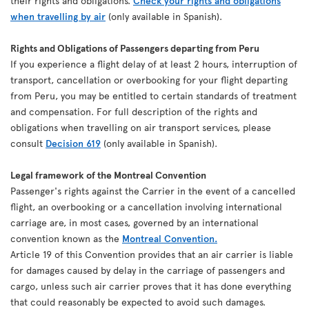
their rights and obligations.
Check your rights and obligations
when travelling by air
(only available in Spanish).
Rights and Obligations of Passengers departing from Peru
If you experience a flight delay of at least 2 hours, interruption of
transport, cancellation or overbooking for your flight departing
from Peru, you may be entitled to certain standards of treatment
and compensation. For full description of the rights and
obligations when travelling on air transport services, please
consult
Decision 619
(only available in Spanish).
Legal framework of the Montreal Convention
Passenger's rights against the Carrier in the event of a cancelled
flight, an overbooking or a cancellation involving international
carriage are, in most cases, governed by an international
convention known as the
Montreal Convention.
Article 19 of this Convention provides that an air carrier is liable
for damages caused by delay in the carriage of passengers and
cargo, unless such air carrier proves that it has done everything
that could reasonably be expected to avoid such damages.