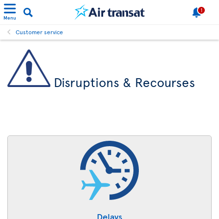
1
Menu
Customer service
Disruptions & Recourses
Delays