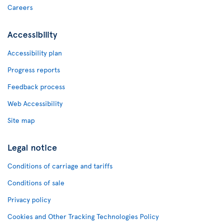
Careers
Accessibility
Accessibility plan
Progress reports
Feedback process
Web Accessibility
Site map
Legal notice
Conditions of carriage and tariffs
Conditions of sale
Privacy policy
Cookies and Other Tracking Technologies Policy