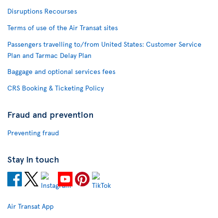
Disruptions Recourses
Terms of use of the Air Transat sites
Passengers travelling to/from United States: Customer Service
Plan and Tarmac Delay Plan
Baggage and optional services fees
CRS Booking & Ticketing Policy
Fraud and prevention
Preventing fraud
Stay in touch
Air Transat App