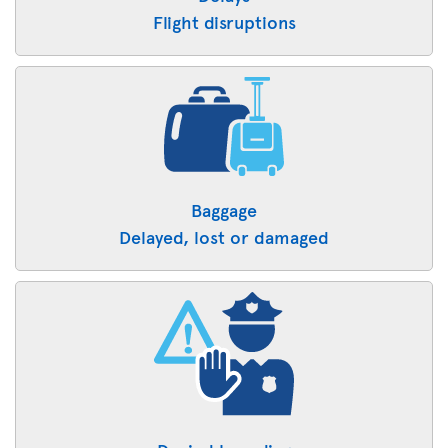
Flight disruptions
Baggage
Delayed, lost or damaged