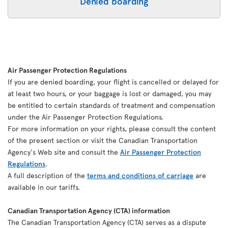
Denied boarding
Air Passenger Protection Regulations
If you are denied boarding, your flight is cancelled or delayed for
at least two hours, or your baggage is lost or damaged, you may
be entitled to certain standards of treatment and compensation
under the Air Passenger Protection Regulations.
For more information on your rights, please consult the content
of the present section or visit the Canadian Transportation
Agency's Web site and consult the
Air Passenger Protection
Regulations
.
A full description of the
terms and conditions of carriage
are
available in our tariffs.
Canadian Transportation Agency (CTA) information
The Canadian Transportation Agency (CTA) serves as a dispute