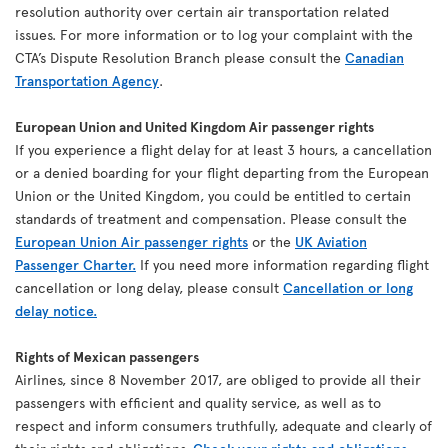
resolution authority over certain air transportation related
issues. For more information or to log your complaint with the
CTA’s Dispute Resolution Branch please consult the
Canadian
Transportation Agency
.
European Union and United Kingdom Air passenger rights
If you experience a flight delay for at least 3 hours, a cancellation
or a denied boarding for your flight departing from the European
Union or the United Kingdom, you could be entitled to certain
standards of treatment and compensation. Please consult the
European Union Air passenger rights
or the
UK Aviation
Passenger Charter.
If you need more information regarding flight
cancellation or long delay, please consult
Cancellation or long
delay notice.
Rights of Mexican passengers
Airlines, since 8 November 2017, are obliged to provide all their
passengers with efficient and quality service, as well as to
respect and inform consumers truthfully, adequate and clearly of