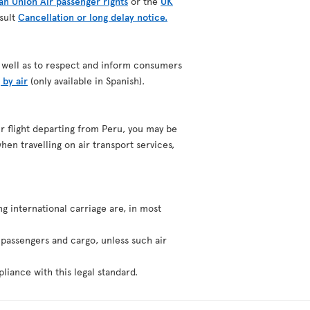
n Union Air passenger rights
or the
UK
nsult
Cancellation or long delay notice.
as well as to respect and inform consumers
 by air
(only available in Spanish).
our flight departing from Peru, you may be
hen travelling on air transport services,
ng international carriage are, in most
f passengers and cargo, unless such air
liance with this legal standard.