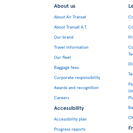
About us
L
About Air Transat
Co
About Transat A.T.
Co
Our brand
Pr
Travel Information
Co
Te
Our fleet
Di
Baggage fees
Te
Corporate responsibility
Pa
Awards and recognition
Un
Careers
Pl
Accessibility
Ba
CR
Accessibility plan
F
Progress reports