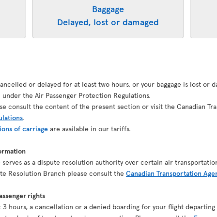
Baggage
Delayed, lost or damaged
 cancelled or delayed for at least two hours, or your baggage is lost or
under the Air Passenger Protection Regulations.
se consult the content of the present section or visit the Canadian Tr
ulations
.
ions of carriage
are available in our tariffs.
ormation
serves as a dispute resolution authority over certain air transportatio
pute Resolution Branch please consult the
Canadian Transportation Age
ssenger rights
ast 3 hours, a cancellation or a denied boarding for your flight depart