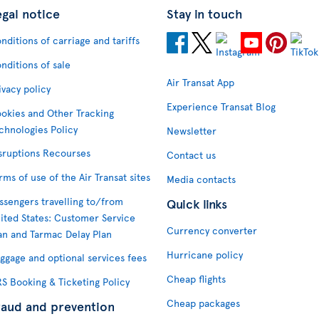
egal notice
Stay in touch
nditions of carriage and tariffs
nditions of sale
Air Transat App
ivacy policy
Experience Transat Blog
okies and Other Tracking
chnologies Policy
Newsletter
sruptions Recourses
Contact us
rms of use of the Air Transat sites
Media contacts
ssengers travelling to/from
Quick links
ited States: Customer Service
Currency converter
an and Tarmac Delay Plan
Hurricane policy
ggage and optional services fees
Cheap flights
S Booking & Ticketing Policy
Cheap packages
raud and prevention