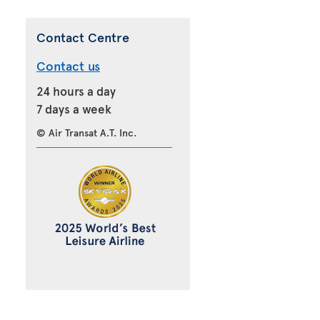
Contact Centre
Contact us
24 hours a day
7 days a week
© Air Transat A.T. Inc.