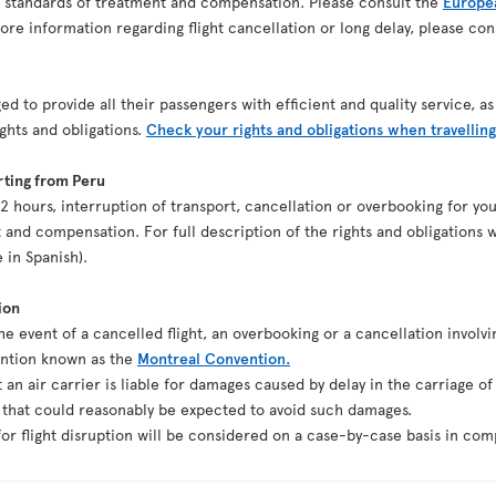
n standards of treatment and compensation. Please consult the
Europea
re information regarding flight cancellation or long delay, please co
ed to provide all their passengers with efficient and quality service, 
ights and obligations.
Check your rights and obligations when travelling
rting from Peru
st 2 hours, interruption of transport, cancellation or overbooking for y
 and compensation. For full description of the rights and obligations w
e in Spanish).
ion
the event of a cancelled flight, an overbooking or a cancellation involvi
ention known as the
Montreal Convention.
t an air carrier is liable for damages caused by delay in the carriage o
g that could reasonably be expected to avoid such damages.
r flight disruption will be considered on a case-by-case basis in comp