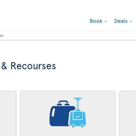
Book
Deals
ses
 & Recourses