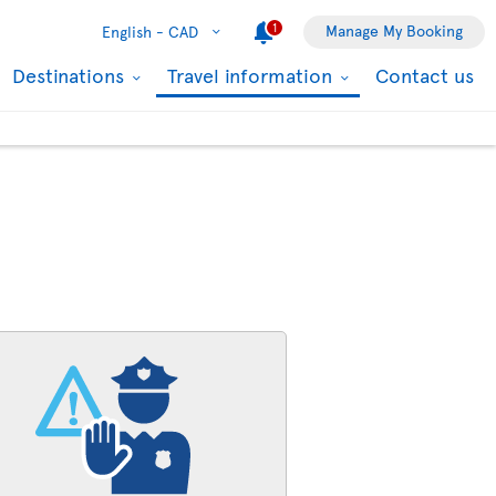
1
Manage My Booking
English -
CAD
Destinations
Travel information
Contact us