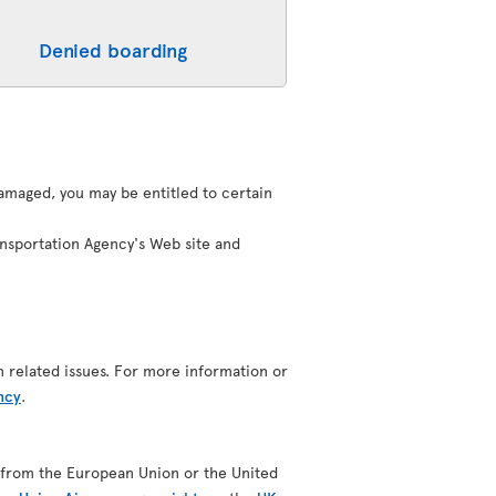
Denied boarding
 damaged, you may be entitled to certain
ansportation Agency's Web site and
n related issues. For more information or
ncy
.
ing from the European Union or the United