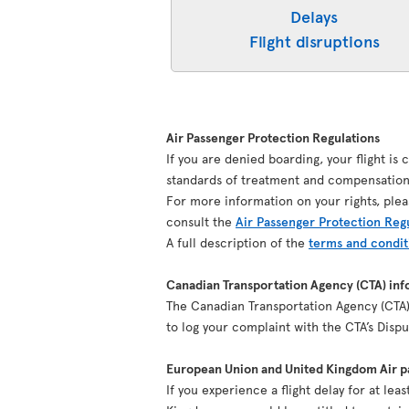
Delays
Flight disruptions
Air Passenger Protection Regulations
If you are denied boarding, your flight is
standards of treatment and compensation 
For more information on your rights, plea
consult the
Air Passenger Protection Reg
A full description of the
terms and condit
Canadian Transportation Agency (CTA) inf
The Canadian Transportation Agency (CTA) 
to log your complaint with the CTA’s Dis
European Union and United Kingdom Air pa
If you experience a flight delay for at le