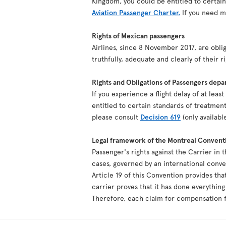
Kingdom, you could be entitled to certai
Aviation Passenger Charter.
If you need mo
Rights of Mexican passengers
Airlines, since 8 November 2017, are oblig
truthfully, adequate and clearly of their r
Rights and Obligations of Passengers depa
If you experience a flight delay of at lea
entitled to certain standards of treatment
please consult
Decision 619
(only availabl
Legal framework of the Montreal Convent
Passenger's rights against the Carrier in 
cases, governed by an international conv
Article 19 of this Convention provides tha
carrier proves that it has done everythin
Therefore, each claim for compensation fo