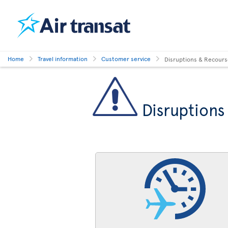
Home
Travel information
Customer service
Disruptions & Recour
Disruptions