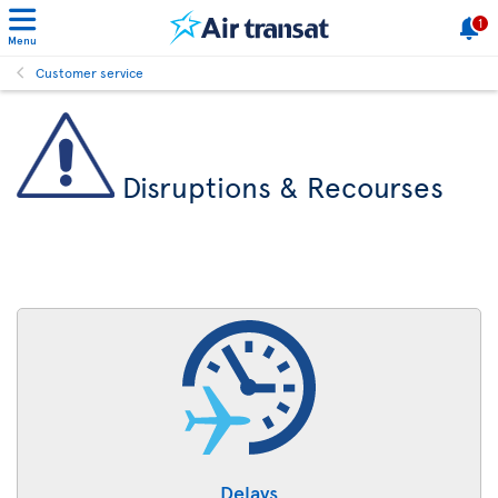
1
Menu
Customer service
Disruptions & Recourses
Delays