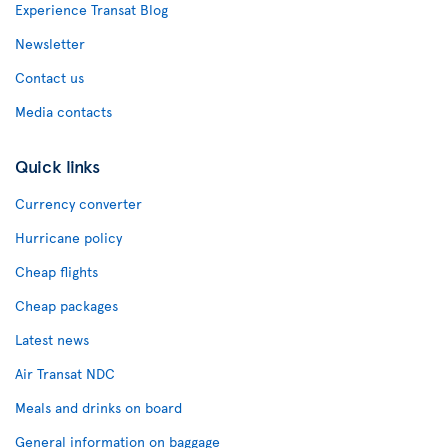
Experience Transat Blog
Newsletter
Contact us
Media contacts
Quick links
Currency converter
Hurricane policy
Cheap flights
Cheap packages
Latest news
Air Transat NDC
Meals and drinks on board
General information on baggage