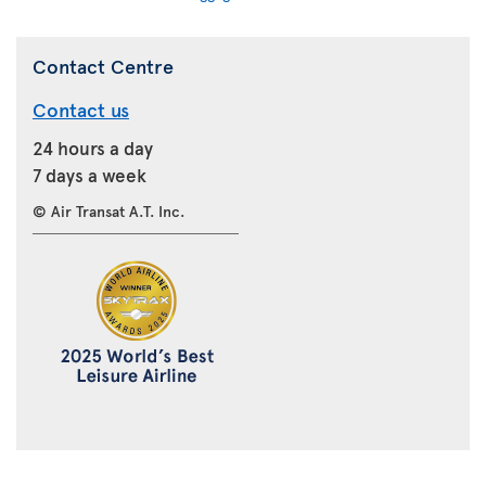
Contact Centre
Contact us
24 hours a day
7 days a week
© Air Transat A.T. Inc.