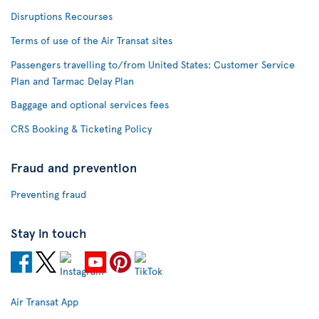
Disruptions Recourses
Terms of use of the Air Transat sites
Passengers travelling to/from United States: Customer Service
Plan and Tarmac Delay Plan
Baggage and optional services fees
CRS Booking & Ticketing Policy
Fraud and prevention
Preventing fraud
Stay in touch
Air Transat App