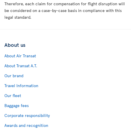
Therefore, each claim for compensation for flight disruption will
be considered on a case-by-case basis in compliance with this
legal standard.
About us
About Air Transat
About Transat A.T.
Our brand
Travel Information
Our fleet
Baggage fees
Corporate responsibility
Awards and recognition