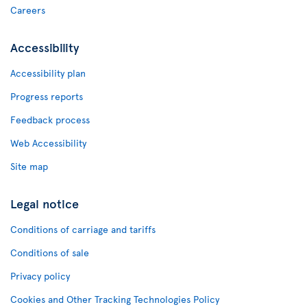
Careers
Accessibility
Accessibility plan
Progress reports
Feedback process
Web Accessibility
Site map
Legal notice
Conditions of carriage and tariffs
Conditions of sale
Privacy policy
Cookies and Other Tracking Technologies Policy