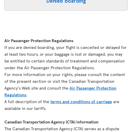
Denied boarding
Air Passenger Protection Regulations
If you are denied boarding, your flight is cancelled or delayed for
at least two hours, or your baggage is lost or damaged, you may
be entitled to certain standards of treatment and compensation
under the Air Passenger Protection Regulations.
For more information on your rights, please consult the content
of the present section or visit the Canadian Transportation
Agency's Web site and consult the
Air Passenger Protection
Regulations
.
A full description of the
terms and conditions of carriage
are
available in our tariffs.
Canadian Transportation Agency (CTA) information
The Canadian Transportation Agency (CTA) serves as a dispute