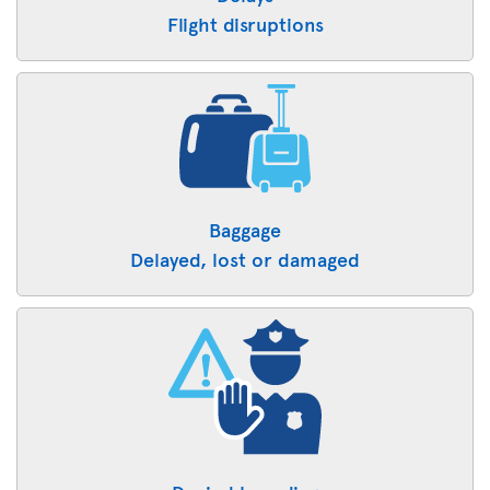
Flight disruptions
Baggage
Delayed, lost or damaged