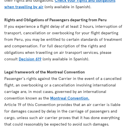
their rights and obligations.
Check your rights and obligations
when travelling by air
(only available in Spanish).
Rights and Obligations of Passengers departing from Peru
If you experience a flight delay of at least 2 hours, interruption of
transport, cancellation or overbooking for your flight departing
from Peru, you may be entitled to certain standards of treatment
and compensation. For full description of the rights and
obligations when travelling on air transport services, please
consult
Decision 619
(only available in Spanish).
Legal framework of the Montreal Convention
Passenger's rights against the Carrier in the event of a cancelled
flight, an overbooking or a cancellation involving international
carriage are, in most cases, governed by an international
convention known as the
Montreal Convention.
Article 19 of this Convention provides that an air carrier is liable
for damages caused by delay in the carriage of passengers and
cargo, unless such air carrier proves that it has done everything
that could reasonably be expected to avoid such damages.