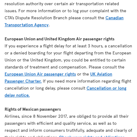
resolution authority over certain air transportation related
issues. For more information or to log your complaint with the
CTA’s Dispute Resolution Branch please consult the
Canadian
Transportation Agency
.
European Union and United Kingdom Air passenger rights
If you experience a flight delay for at least 3 hours, a cancellation
or a denied boarding for your flight departing from the European
Union or the United Kingdom, you could be entitled to certain
standards of treatment and compensation. Please consult the
European Union Air passenger rights
or the
UK Aviation
Passenger Charter.
If you need more information regarding flight
cancellation or long delay, please consult
Cancellation or long
delay notice.
Rights of Mexican passengers
Airlines, since 8 November 2017, are obliged to provide all their
passengers with efficient and quality service, as well as to
respect and inform consumers truthfully, adequate and clearly of