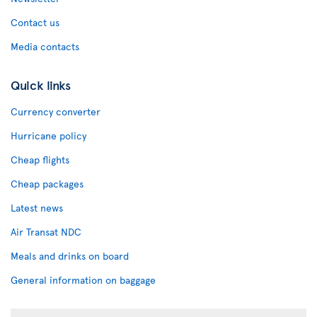
Contact us
Media contacts
Quick links
Currency converter
Hurricane policy
Cheap flights
Cheap packages
Latest news
Air Transat NDC
Meals and drinks on board
General information on baggage