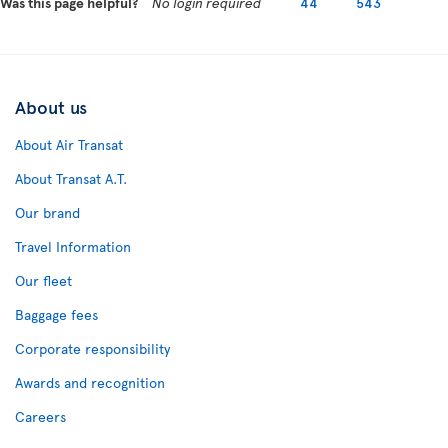
Was this page helpful?
No login required
44
543
About us
About Air Transat
About Transat A.T.
Our brand
Travel Information
Our fleet
Baggage fees
Corporate responsibility
Awards and recognition
Careers