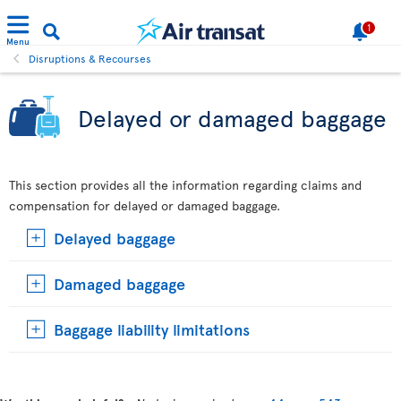
1
Menu
Disruptions & Recourses
Delayed or damaged baggage
This section provides all the information regarding claims and
compensation for delayed or damaged baggage.
Delayed baggage
Damaged baggage
Baggage liability limitations