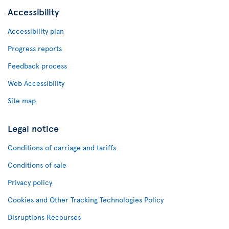
Accessibility
Accessibility plan
Progress reports
Feedback process
Web Accessibility
Site map
Legal notice
Conditions of carriage and tariffs
Conditions of sale
Privacy policy
Cookies and Other Tracking Technologies Policy
Disruptions Recourses