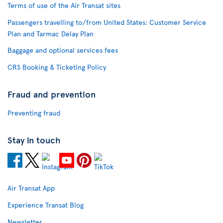
Terms of use of the Air Transat sites
Passengers travelling to/from United States: Customer Service
Plan and Tarmac Delay Plan
Baggage and optional services fees
CRS Booking & Ticketing Policy
Fraud and prevention
Preventing fraud
Stay in touch
Air Transat App
Experience Transat Blog
Newsletter