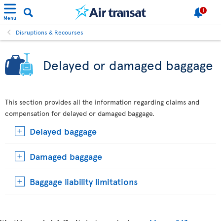
1
Menu
Disruptions & Recourses
Delayed or damaged baggage
This section provides all the information regarding claims and
compensation for delayed or damaged baggage.
Delayed baggage
Damaged baggage
Baggage liability limitations