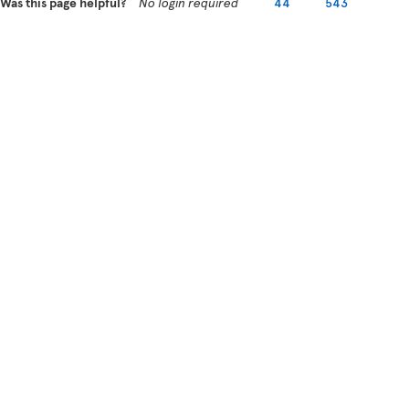
Was this page helpful?
No login required
44
543