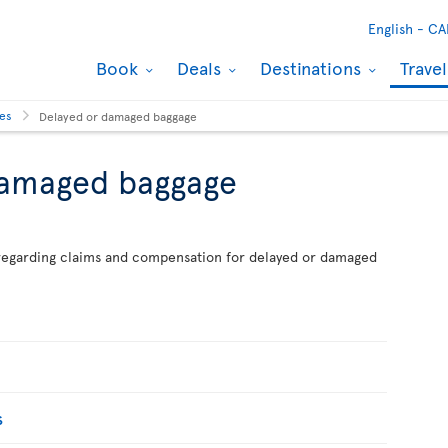
English -
CA
Book
Deals
Destinations
Trave
ses
Delayed or damaged baggage
damaged baggage
n regarding claims and compensation for delayed or damaged
s