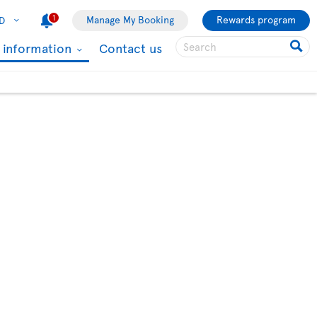
1
Manage My Booking
Rewards program
D
l information
Contact us