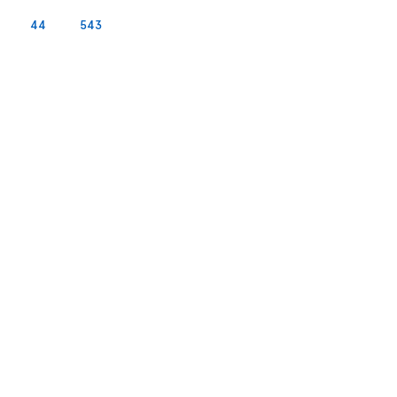
44
543