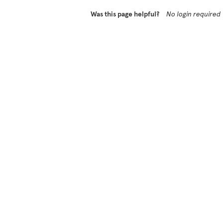
Was this page helpful?
No login required