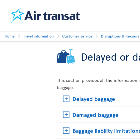
Home
Travel information
Customer service
Disruptions & Recour
Delayed or 
This section provides all the informatio
baggage.
Delayed baggage
Damaged baggage
Baggage liability limitation