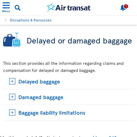
1
Menu
Disruptions & Recourses
Delayed or damaged baggage
This section provides all the information regarding claims and
compensation for delayed or damaged baggage.
Delayed baggage
Damaged baggage
Baggage liability limitations