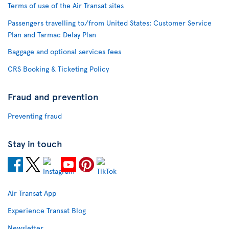
Terms of use of the Air Transat sites
Passengers travelling to/from United States: Customer Service
Plan and Tarmac Delay Plan
Baggage and optional services fees
CRS Booking & Ticketing Policy
Fraud and prevention
Preventing fraud
Stay in touch
Air Transat App
Experience Transat Blog
Newsletter