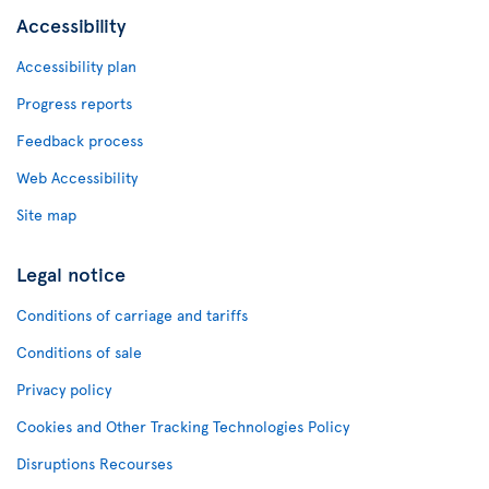
Accessibility
Accessibility plan
Progress reports
Feedback process
Web Accessibility
Site map
Legal notice
Conditions of carriage and tariffs
Conditions of sale
Privacy policy
Cookies and Other Tracking Technologies Policy
Disruptions Recourses