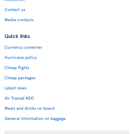
Contact us
Media contacts
Quick links
Currency converter
Hurricane policy
Cheap flights
Cheap packages
Latest news
Air Transat NDC
Meals and drinks on board
General information on baggage