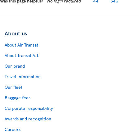
Was this page helpful?
No login required
44
543
About us
About Air Transat
About Transat A.T.
Our brand
Travel Information
Our fleet
Baggage fees
Corporate responsibility
Awards and recognition
Careers