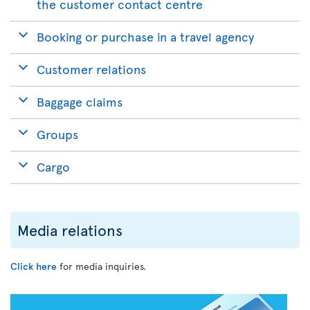
the customer contact centre
Booking or purchase in a travel agency
Customer relations
Baggage claims
Groups
Cargo
Media relations
Click here
for media inquiries.