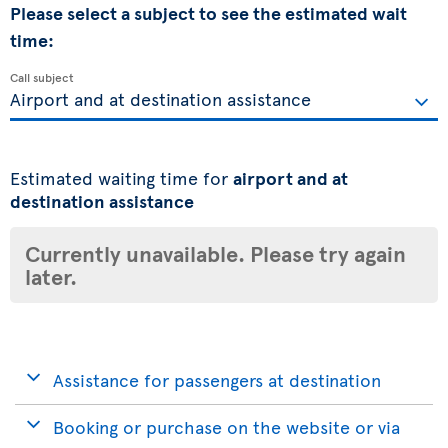
Please select a subject to see the estimated wait
time:
Call subject
Estimated waiting time for
airport and at
destination assistance
Currently unavailable. Please try again
later.
Assistance for passengers at destination
Booking or purchase on the website or via