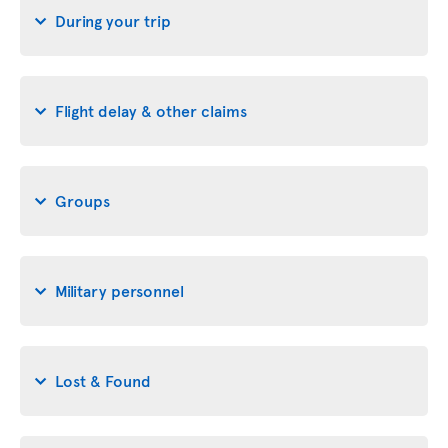
During your trip
Flight delay & other claims
Groups
Military personnel
Lost & Found