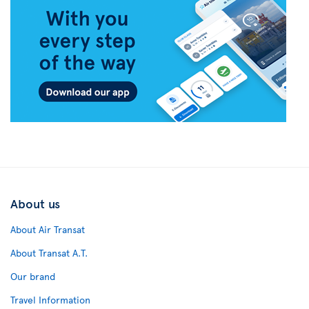
About us
About Air Transat
About Transat A.T.
Our brand
Travel Information