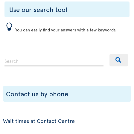
Use our search tool
You can easily find your answers with a few keywords.
Contact us by phone
Wait times at Contact Centre