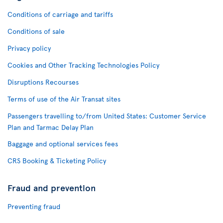
Conditions of carriage and tariffs
Conditions of sale
Privacy policy
Cookies and Other Tracking Technologies Policy
Disruptions Recourses
Terms of use of the Air Transat sites
Passengers travelling to/from United States: Customer Service
Plan and Tarmac Delay Plan
Baggage and optional services fees
CRS Booking & Ticketing Policy
Fraud and prevention
Preventing fraud