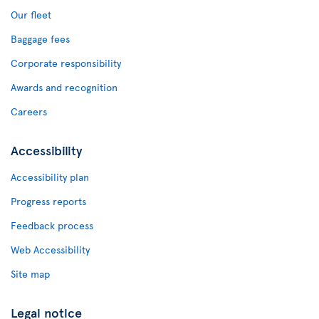
Our fleet
Baggage fees
Corporate responsibility
Awards and recognition
Careers
Accessibility
Accessibility plan
Progress reports
Feedback process
Web Accessibility
Site map
Legal notice