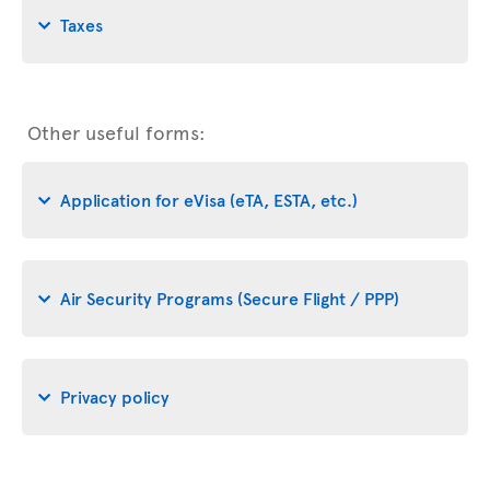
Taxes
Other useful forms:
Application for eVisa (eTA, ESTA, etc.)
Air Security Programs (Secure Flight / PPP)
Privacy policy