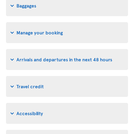
Baggages
Manage your booking
Arrivals and departures in the next 48 hours
Travel credit
Accessibility