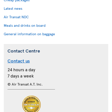
Latest news
Air Transat NDC
Meals and drinks on board
General information on baggage
Contact Centre
Contact us
24 hours a day
7 days a week
© Air Transat A.T. Inc.