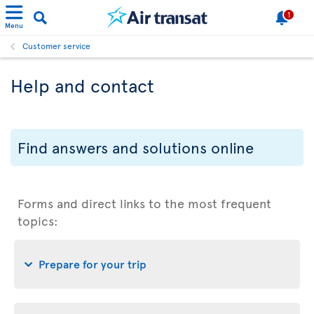
1
Menu
Customer service
Help and contact
Find answers and solutions online
Forms and direct links to the most frequent
topics:
Prepare for your trip