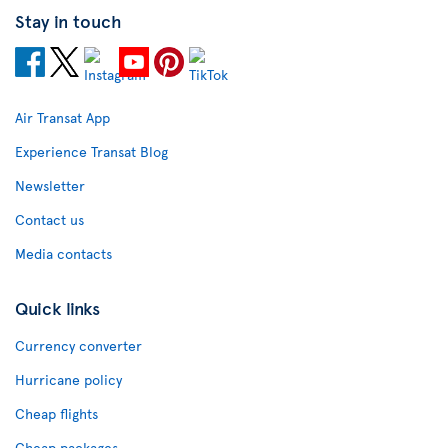
Stay in touch
Air Transat App
Experience Transat Blog
Newsletter
Contact us
Media contacts
Quick links
Currency converter
Hurricane policy
Cheap flights
Cheap packages