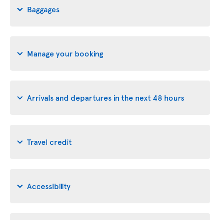
Baggages
Manage your booking
Arrivals and departures in the next 48 hours
Travel credit
Accessibility