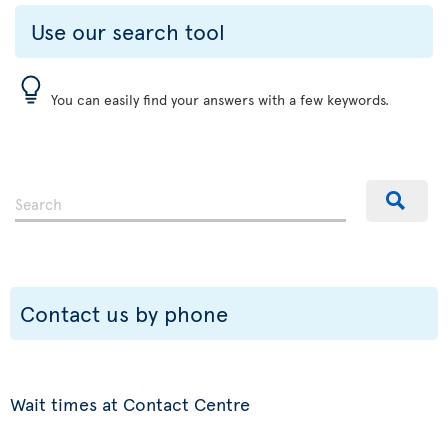
Use our search tool
You can easily find your answers with a few keywords.
Contact us by phone
Wait times at Contact Centre