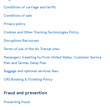
Conditions of carriage and tariffs
Conditions of sale
Privacy policy
Cookies and Other Tracking Technologies Policy
Disruptions Recourses
Terms of use of the Air Transat sites
Passengers travelling to/from United States: Customer Service
Plan and Tarmac Delay Plan
Baggage and optional services fees
CRS Booking & Ticketing Policy
Fraud and prevention
Preventing fraud