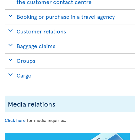
the customer contact centre
Booking or purchase in a travel agency
Customer relations
Baggage claims
Groups
Cargo
Media relations
Click here
for media inquiries.