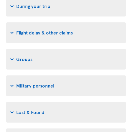
During your trip
Flight delay & other claims
Groups
Military personnel
Lost & Found