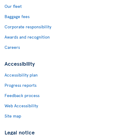
Our fleet
Baggage fees
Corporate responsibility
Awards and recognition
Careers
Accessibility
Accessibility plan
Progress reports
Feedback process
Web Accessibility
Site map
Legal notice