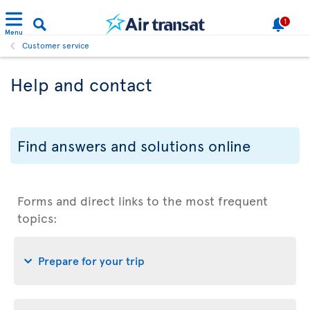
1
Menu
Customer service
Help and contact
Find answers and solutions online
Forms and direct links to the most frequent
topics:
Prepare for your trip