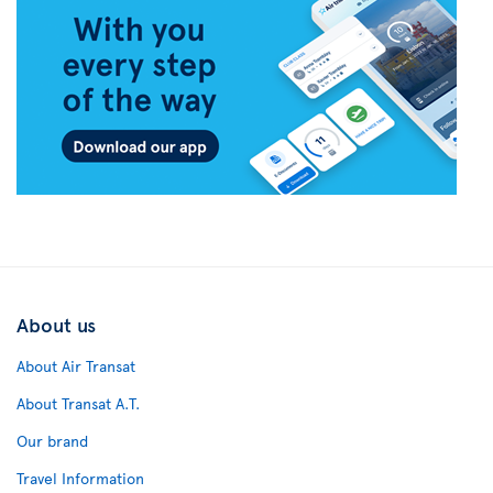
About us
About Air Transat
About Transat A.T.
Our brand
Travel Information