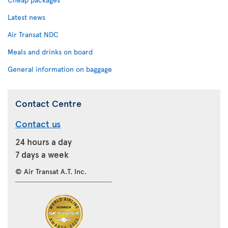
Latest news
Air Transat NDC
Meals and drinks on board
General information on baggage
Contact Centre
Contact us
24 hours a day
7 days a week
© Air Transat A.T. Inc.