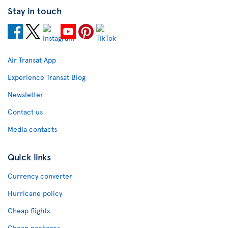
Stay in touch
Air Transat App
Experience Transat Blog
Newsletter
Contact us
Media contacts
Quick links
Currency converter
Hurricane policy
Cheap flights
Cheap packages