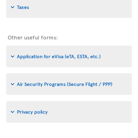
Taxes
Other useful forms:
Application for eVisa (eTA, ESTA, etc.)
Air Security Programs (Secure Flight / PPP)
Privacy policy