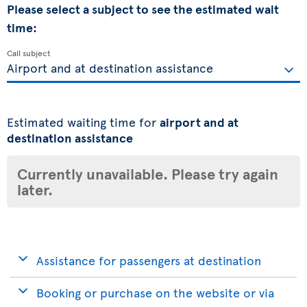
Please select a subject to see the estimated wait
time:
Call subject
Estimated waiting time for
airport and at
destination assistance
Currently unavailable. Please try again
later.
Assistance for passengers at destination
Booking or purchase on the website or via