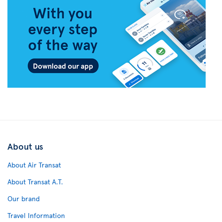
About us
About Air Transat
About Transat A.T.
Our brand
Travel Information