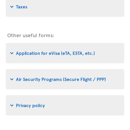
Taxes
Other useful forms:
Application for eVisa (eTA, ESTA, etc.)
Air Security Programs (Secure Flight / PPP)
Privacy policy