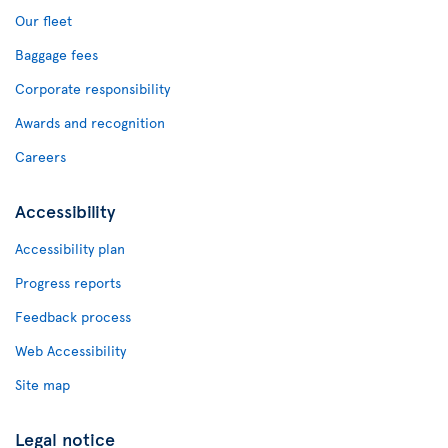
Our fleet
Baggage fees
Corporate responsibility
Awards and recognition
Careers
Accessibility
Accessibility plan
Progress reports
Feedback process
Web Accessibility
Site map
Legal notice