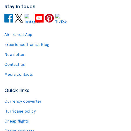
Stay in touch
Air Transat App
Experience Transat Blog
Newsletter
Contact us
Media contacts
Quick links
Currency converter
Hurricane policy
Cheap flights
Cheap packages