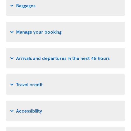
Baggages
Manage your booking
Arrivals and departures in the next 48 hours
Travel credit
Accessibility