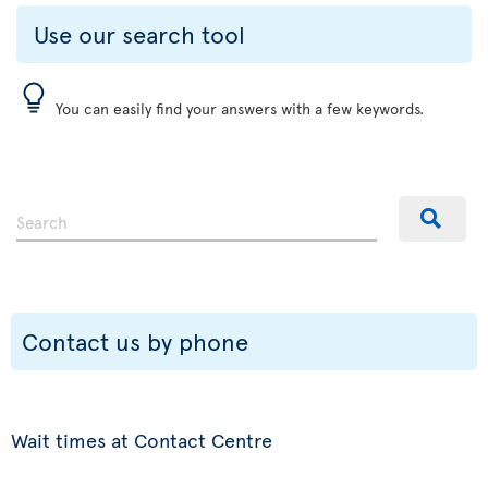
Use our search tool
You can easily find your answers with a few keywords.
Contact us by phone
Wait times at Contact Centre