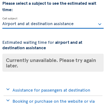
Please select a subject to see the estimated wait
time:
Call subject
Estimated waiting time for
airport and at
destination assistance
Currently unavailable. Please try again
later.
Assistance for passengers at destination
Booking or purchase on the website or via