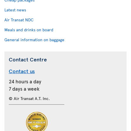
Latest news
Air Transat NDC
Meals and drinks on board
General information on baggage
Contact Centre
Contact us
24 hours a day
7 days a week
© Air Transat A.T. Inc.