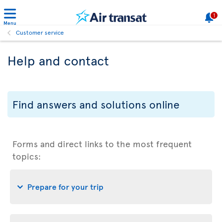
1
Menu
Customer service
Help and contact
Find answers and solutions online
Forms and direct links to the most frequent
topics:
Prepare for your trip