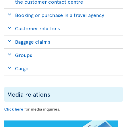
the customer contact centre
Booking or purchase in a travel agency
Customer relations
Baggage claims
Groups
Cargo
Media relations
Click here
for media inquiries.