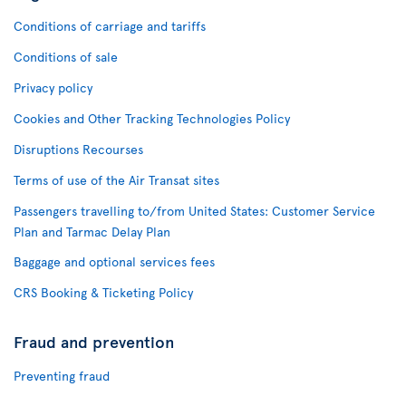
Conditions of carriage and tariffs
Conditions of sale
Privacy policy
Cookies and Other Tracking Technologies Policy
Disruptions Recourses
Terms of use of the Air Transat sites
Passengers travelling to/from United States: Customer Service
Plan and Tarmac Delay Plan
Baggage and optional services fees
CRS Booking & Ticketing Policy
Fraud and prevention
Preventing fraud