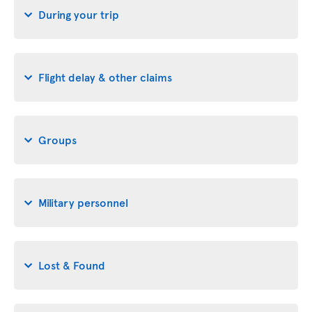
During your trip
Flight delay & other claims
Groups
Military personnel
Lost & Found