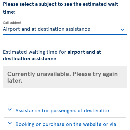
Please select a subject to see the estimated wait
time:
Call subject
Estimated waiting time for
airport and at
destination assistance
Currently unavailable. Please try again
later.
Assistance for passengers at destination
Booking or purchase on the website or via