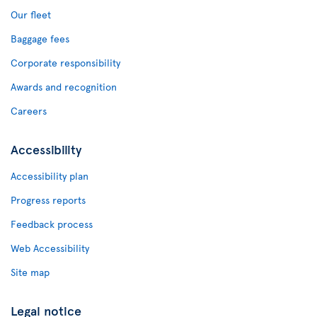
Our fleet
Baggage fees
Corporate responsibility
Awards and recognition
Careers
Accessibility
Accessibility plan
Progress reports
Feedback process
Web Accessibility
Site map
Legal notice