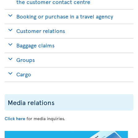
the customer contact centre
Booking or purchase in a travel agency
Customer relations
Baggage claims
Groups
Cargo
Media relations
Click here
for media inquiries.