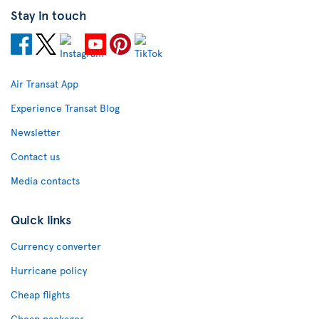
Stay in touch
Air Transat App
Experience Transat Blog
Newsletter
Contact us
Media contacts
Quick links
Currency converter
Hurricane policy
Cheap flights
Cheap packages