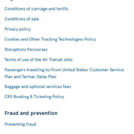
Conditions of carriage and tariffs
Conditions of sale
Privacy policy
Cookies and Other Tracking Technologies Policy
Disruptions Recourses
Terms of use of the Air Transat sites
Passengers travelling to/from United States: Customer Service
Plan and Tarmac Delay Plan
Baggage and optional services fees
CRS Booking & Ticketing Policy
Fraud and prevention
Preventing fraud