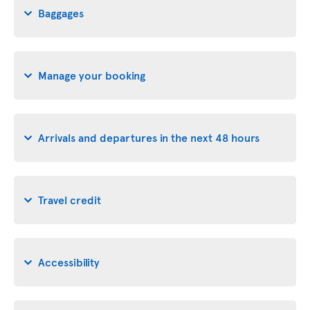
Baggages
Manage your booking
Arrivals and departures in the next 48 hours
Travel credit
Accessibility