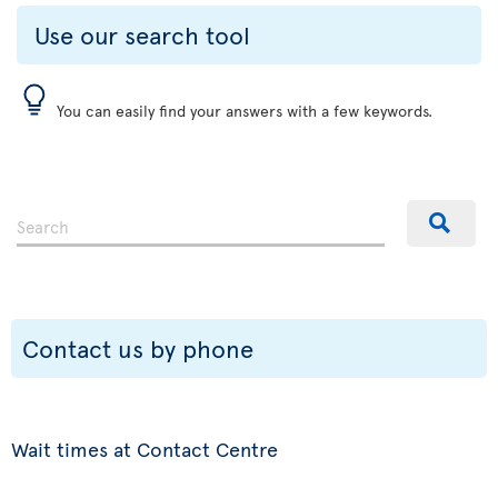
Use our search tool
You can easily find your answers with a few keywords.
Contact us by phone
Wait times at Contact Centre