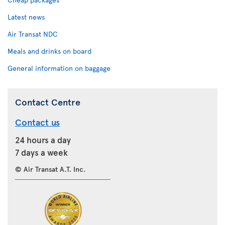
Latest news
Air Transat NDC
Meals and drinks on board
General information on baggage
Contact Centre
Contact us
24 hours a day
7 days a week
© Air Transat A.T. Inc.