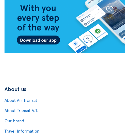
About us
About Air Transat
About Transat A.T.
Our brand
Travel Information