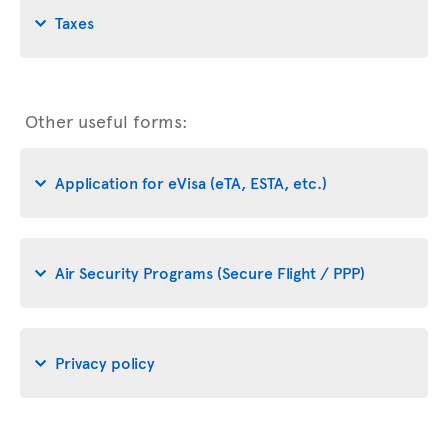
Taxes
Other useful forms:
Application for eVisa (eTA, ESTA, etc.)
Air Security Programs (Secure Flight / PPP)
Privacy policy