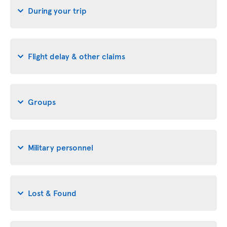
During your trip
Flight delay & other claims
Groups
Military personnel
Lost & Found