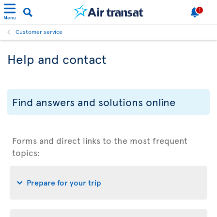
1
Menu
Customer service
Help and contact
Find answers and solutions online
Forms and direct links to the most frequent
topics:
Prepare for your trip