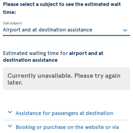
Please select a subject to see the estimated wait
time:
Call subject
Estimated waiting time for
airport and at
destination assistance
Currently unavailable. Please try again
later.
Assistance for passengers at destination
Booking or purchase on the website or via