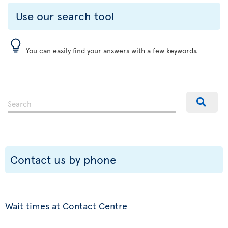
Use our search tool
You can easily find your answers with a few keywords.
Contact us by phone
Wait times at Contact Centre