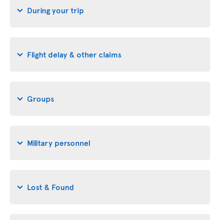
During your trip
Flight delay & other claims
Groups
Military personnel
Lost & Found