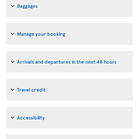
Baggages
Manage your booking
Arrivals and departures in the next 48 hours
Travel credit
Accessibility