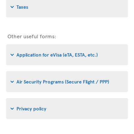
Taxes
Other useful forms:
Application for eVisa (eTA, ESTA, etc.)
Air Security Programs (Secure Flight / PPP)
Privacy policy