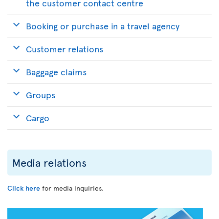
the customer contact centre
Booking or purchase in a travel agency
Customer relations
Baggage claims
Groups
Cargo
Media relations
Click here
for media inquiries.