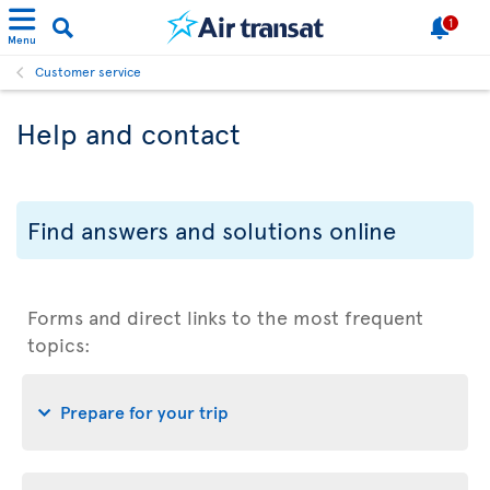
1
Menu
Customer service
Help and contact
Find answers and solutions online
Forms and direct links to the most frequent
topics:
Prepare for your trip