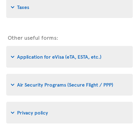
Taxes
Other useful forms:
Application for eVisa (eTA, ESTA, etc.)
Air Security Programs (Secure Flight / PPP)
Privacy policy