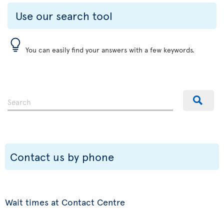
Use our search tool
You can easily find your answers with a few keywords.
Contact us by phone
Wait times at Contact Centre