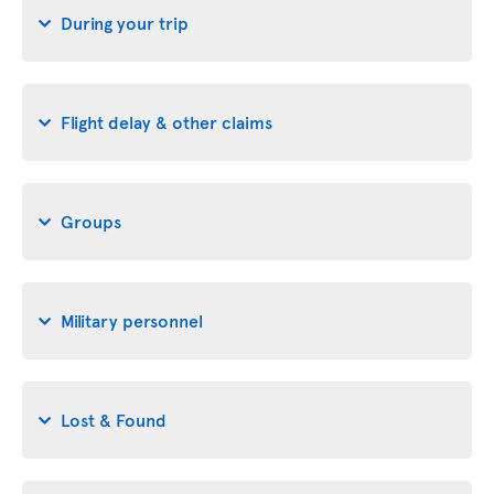
During your trip
Flight delay & other claims
Groups
Military personnel
Lost & Found