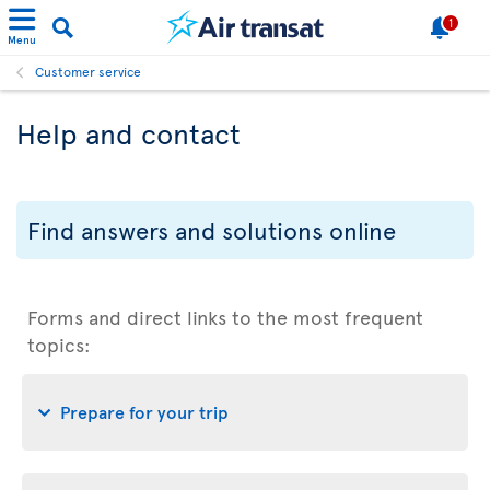
1
Menu
Customer service
Help and contact
Find answers and solutions online
Forms and direct links to the most frequent
topics:
Prepare for your trip