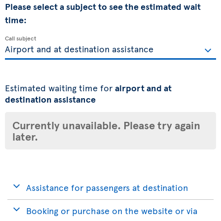
Please select a subject to see the estimated wait
time:
Call subject
Estimated waiting time for
airport and at
destination assistance
Currently unavailable. Please try again
later.
Assistance for passengers at destination
Booking or purchase on the website or via