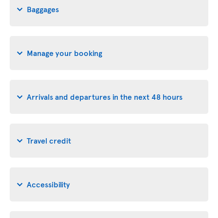
Baggages
Manage your booking
Arrivals and departures in the next 48 hours
Travel credit
Accessibility