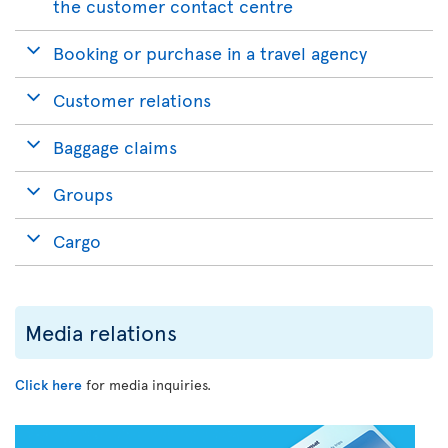
the customer contact centre
Booking or purchase in a travel agency
Customer relations
Baggage claims
Groups
Cargo
Media relations
Click here
for media inquiries.