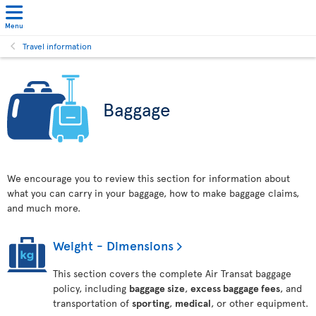
Menu
Travel information
Baggage
We encourage you to review this section for information about
what you can carry in your baggage, how to make baggage claims,
and much more.
Weight - Dimensions
This section covers the complete Air Transat baggage
policy, including
baggage size
,
excess baggage fees
, and
transportation of
sporting
,
medical
, or other equipment.