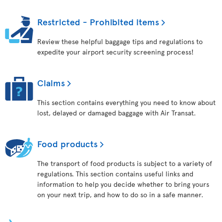
Restricted - Prohibited items
Review these helpful baggage tips and regulations to
expedite your airport security screening process!
Claims
This section contains everything you need to know about
lost, delayed or damaged baggage with Air Transat.
Food products
The transport of food products is subject to a variety of
regulations. This section contains useful links and
information to help you decide whether to bring yours
on your next trip, and how to do so in a safe manner.