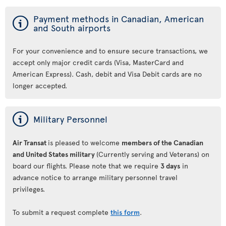
ý
Payment methods in Canadian, American
and South airports
For your convenience and to ensure secure transactions, we
accept only major credit cards (Visa, MasterCard and
American Express). Cash, debit and Visa Debit cards are no
longer accepted.
ý
Military Personnel
Air Transat
is pleased to welcome
members of the Canadian
and United States military
(Currently serving and Veterans) on
board our flights. Please note that we require
3 days
in
advance notice to arrange military personnel travel
privileges.
To submit a request complete
this form
.