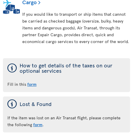
Cargo
If you would like to transport or ship items that cannot
be carried as checked baggage (oversize, bulky, heavy
items and dangerous goods), Air Transat, through its
partner Expair Cargo, provides direct, quick and
economical cargo services to every corner of the world.
ý
How to get details of the taxes on our
optional services
Fill in this
form
ý
Lost & Found
If the item was lost on an Air Transat flight, please complete
the following
form
.