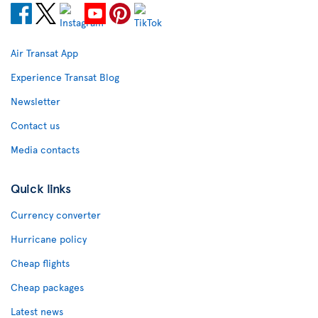
Air Transat App
Experience Transat Blog
Newsletter
Contact us
Media contacts
Quick links
Currency converter
Hurricane policy
Cheap flights
Cheap packages
Latest news