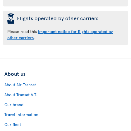
þ
Flights operated by other carriers
Please read this
important notice for flights operated by
other carriers
.
About us
About Air Transat
About Transat A.T.
Our brand
Travel Information
Our fleet