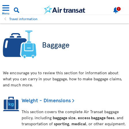
1
Menu
Travel information
Baggage
We encourage you to review this section for information about
what you can carry in your baggage, how to make baggage claims,
and much more.
Weight - Dimensions
This section covers the complete Air Transat baggage
policy, including
baggage size
,
excess baggage fees
, and
transportation of
sporting
,
medical
, or other equipment.