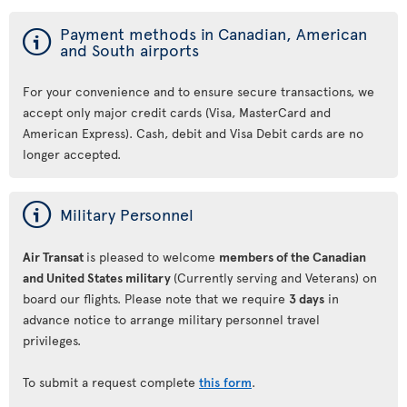
ý
Payment methods in Canadian, American
and South airports
For your convenience and to ensure secure transactions, we
accept only major credit cards (Visa, MasterCard and
American Express). Cash, debit and Visa Debit cards are no
longer accepted.
ý
Military Personnel
Air Transat
is pleased to welcome
members of the Canadian
and United States military
(Currently serving and Veterans) on
board our flights. Please note that we require
3 days
in
advance notice to arrange military personnel travel
privileges.
To submit a request complete
this form
.