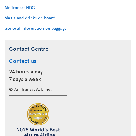
Air Transat NDC
Meals and drinks on board
General information on baggage
Contact Centre
Contact us
24 hours a day
7 days a week
© Air Transat A.T. Inc.