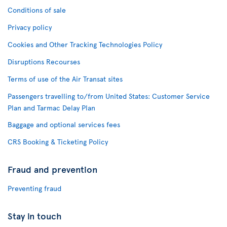
Conditions of sale
Privacy policy
Cookies and Other Tracking Technologies Policy
Disruptions Recourses
Terms of use of the Air Transat sites
Passengers travelling to/from United States: Customer Service
Plan and Tarmac Delay Plan
Baggage and optional services fees
CRS Booking & Ticketing Policy
Fraud and prevention
Preventing fraud
Stay in touch