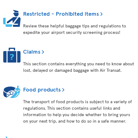
Restricted - Prohibited items
Review these helpful baggage tips and regulations to
expedite your airport security screening process!
Claims
This section contains everything you need to know about
lost, delayed or damaged baggage with Air Transat.
Food products
The transport of food products is subject to a variety of
regulations. This section contains useful links and
information to help you decide whether to bring yours
on your next trip, and how to do so in a safe manner.