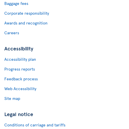
Baggage fees
Corporate responsibility
Awards and recognition
Careers
Accessibility
Accessibility plan
Progress reports
Feedback process
Web Accessibility
Site map
Legal notice
Conditions of carriage and tariffs