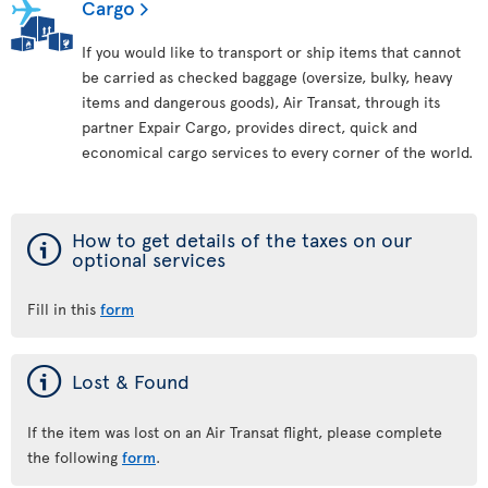
Cargo
If you would like to transport or ship items that cannot
be carried as checked baggage (oversize, bulky, heavy
items and dangerous goods), Air Transat, through its
partner Expair Cargo, provides direct, quick and
economical cargo services to every corner of the world.
ý
How to get details of the taxes on our
optional services
Fill in this
form
ý
Lost & Found
If the item was lost on an Air Transat flight, please complete
the following
form
.