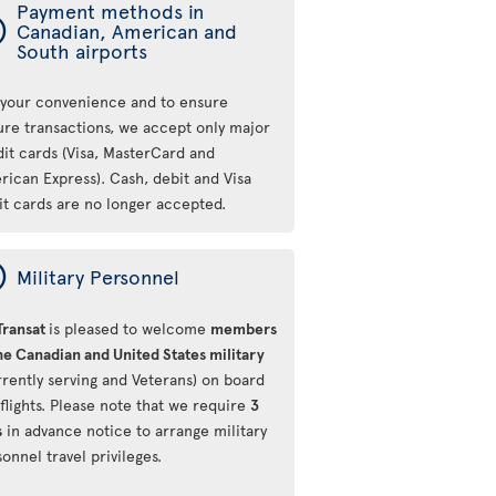
Payment methods in
ý
Canadian, American and
South airports
 your convenience and to ensure
ure transactions, we accept only major
dit cards (Visa, MasterCard and
rican Express). Cash, debit and Visa
it cards are no longer accepted.
ý
Military Personnel
Transat
is pleased to welcome
members
he Canadian and United States military
rrently serving and Veterans) on board
flights. Please note that we require
3
s
in advance notice to arrange military
onnel travel privileges.