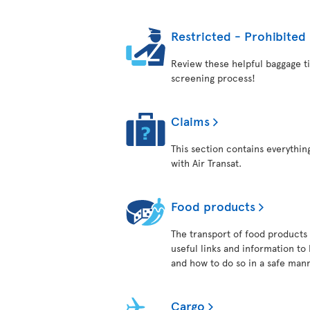
Restricted - Prohibited
Review these helpful baggage ti
screening process!
Claims
This section contains everythi
with Air Transat.
Food products
The transport of food products i
useful links and information to
and how to do so in a safe man
Cargo