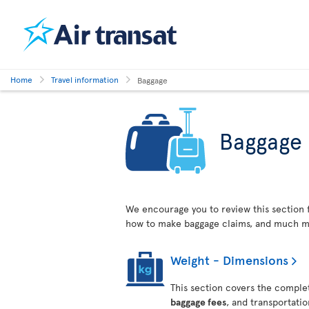
Home
Travel information
Baggage
Baggage
We encourage you to review this section 
how to make baggage claims, and much m
Weight - Dimensions
This section covers the complet
baggage fees
, and transportati