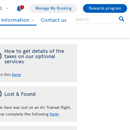
1
Manage My Booking
Rewards program
D
l information
Contact us
How to get details of the
ý
taxes on our optional
services
 in this
form
ý
Lost & Found
he item was lost on an Air Transat flight,
ase complete the following
form
.