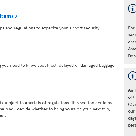
 items
ps and regulations to expedite your airport security
For
sec
cre
Ame
Deb
ng you need to know about lost, delayed or damaged baggage
Air 
of t
s subject to a variety of regulations. This section contains
(Cu
 help you decide whether to bring yours on your next trip,
our 
ner.
day
pers