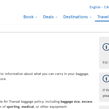
English -
CA
Book
Deals
Destinations
Trave
Fill
for information about what you can carry in your baggage,
ore.
If t
ple
e Air Transat baggage policy, including
baggage size
,
excess
on of
sporting
,
medical
, or other equipment.