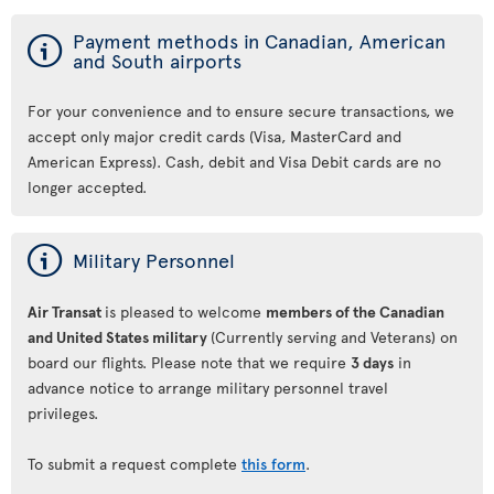
ý
Payment methods in Canadian, American
and South airports
For your convenience and to ensure secure transactions, we
accept only major credit cards (Visa, MasterCard and
American Express). Cash, debit and Visa Debit cards are no
longer accepted.
ý
Military Personnel
Air Transat
is pleased to welcome
members of the Canadian
and United States military
(Currently serving and Veterans) on
board our flights. Please note that we require
3 days
in
advance notice to arrange military personnel travel
privileges.
To submit a request complete
this form
.