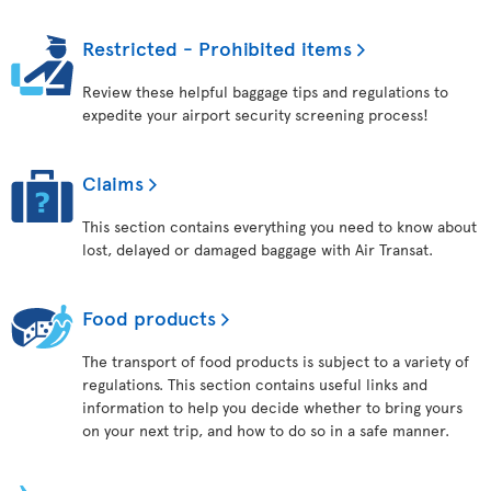
Restricted - Prohibited items
Review these helpful baggage tips and regulations to
expedite your airport security screening process!
Claims
This section contains everything you need to know about
lost, delayed or damaged baggage with Air Transat.
Food products
The transport of food products is subject to a variety of
regulations. This section contains useful links and
information to help you decide whether to bring yours
on your next trip, and how to do so in a safe manner.