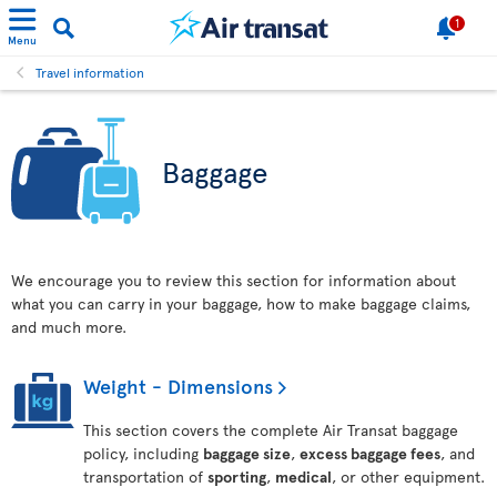
1
Menu
Travel information
Baggage
We encourage you to review this section for information about
what you can carry in your baggage, how to make baggage claims,
and much more.
Weight - Dimensions
This section covers the complete Air Transat baggage
policy, including
baggage size
,
excess baggage fees
, and
transportation of
sporting
,
medical
, or other equipment.