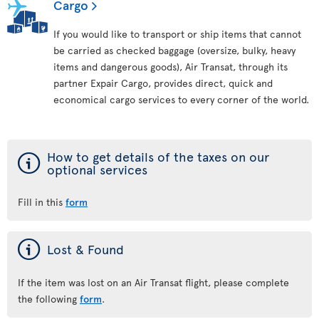
Cargo
If you would like to transport or ship items that cannot
be carried as checked baggage (oversize, bulky, heavy
items and dangerous goods), Air Transat, through its
partner Expair Cargo, provides direct, quick and
economical cargo services to every corner of the world.
ý
How to get details of the taxes on our
optional services
Fill in this
form
ý
Lost & Found
If the item was lost on an Air Transat flight, please complete
the following
form
.