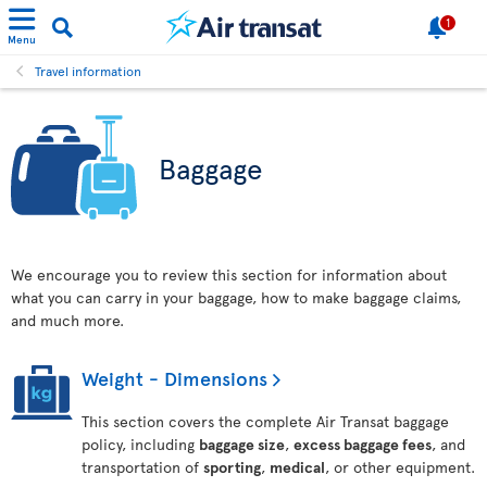
1
Menu
Travel information
Baggage
We encourage you to review this section for information about
what you can carry in your baggage, how to make baggage claims,
and much more.
Weight - Dimensions
This section covers the complete Air Transat baggage
policy, including
baggage size
,
excess baggage fees
, and
transportation of
sporting
,
medical
, or other equipment.