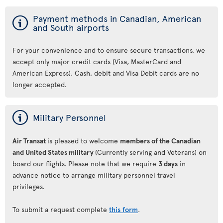
ý
Payment methods in Canadian, American
and South airports
For your convenience and to ensure secure transactions, we
accept only major credit cards (Visa, MasterCard and
American Express). Cash, debit and Visa Debit cards are no
longer accepted.
ý
Military Personnel
Air Transat
is pleased to welcome
members of the Canadian
and United States military
(Currently serving and Veterans) on
board our flights. Please note that we require
3 days
in
advance notice to arrange military personnel travel
privileges.
To submit a request complete
this form
.