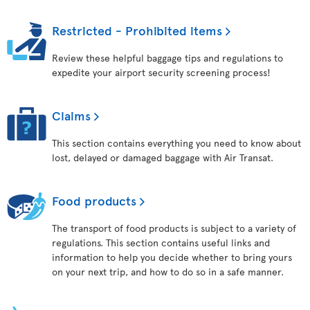
Restricted - Prohibited items
Review these helpful baggage tips and regulations to
expedite your airport security screening process!
Claims
This section contains everything you need to know about
lost, delayed or damaged baggage with Air Transat.
Food products
The transport of food products is subject to a variety of
regulations. This section contains useful links and
information to help you decide whether to bring yours
on your next trip, and how to do so in a safe manner.