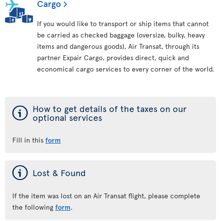
Cargo
If you would like to transport or ship items that cannot
be carried as checked baggage (oversize, bulky, heavy
items and dangerous goods), Air Transat, through its
partner Expair Cargo, provides direct, quick and
economical cargo services to every corner of the world.
ý
How to get details of the taxes on our
optional services
Fill in this
form
ý
Lost & Found
If the item was lost on an Air Transat flight, please complete
the following
form
.