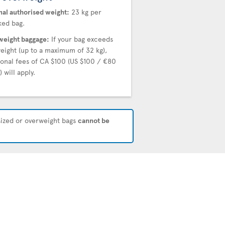
al authorised weight:
23 kg per
ed bag.
eight baggage:
If your bag exceeds
weight (up to a maximum of 32 kg),
ional fees of CA $100 (US $100 / €80
 will apply.
rsized or overweight bags
cannot be