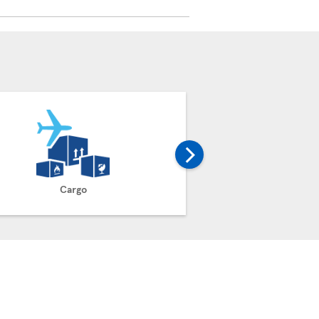
Cargo
Claim