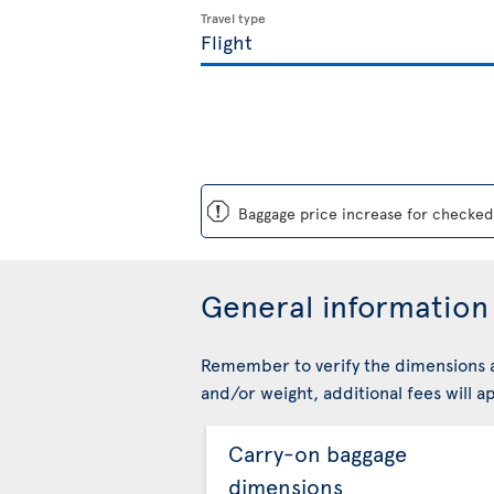
Travel type
ü
Baggage price increase for checked 
General information 
Remember to verify the dimensions a
and/or weight, additional fees will ap
Carry-on baggage
dimensions