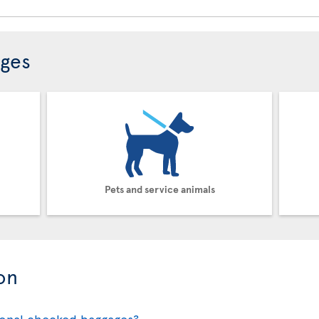
ages
Pets and service animals
on
ional checked baggages?