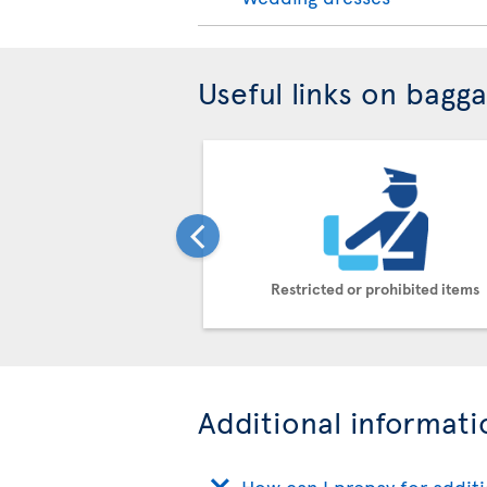
Useful links on bagg
Restricted or prohibited items
Additional informati
How can I prepay for addit