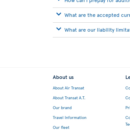
What are the accepted cur
What are our liability limit
About us
L
About Air Transat
Co
About Transat A.T.
Co
Our brand
Pr
Travel Information
Co
Te
Our fleet