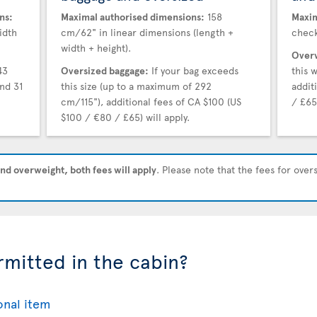
ns:
Maximal authorised dimensions:
158
Maxim
idth
cm/62" in linear dimensions (length +
check
width + height).
Overw
43
Oversized baggage:
If your bag exceeds
this 
nd 31
this size (up to a maximum of 292
addit
cm/115"), additional fees of CA $100 (US
/ £65)
$100 / €80 / £65) will apply.
nd overweight, both fees will apply
. Please note that the fees for ove
rmitted in the cabin?
onal item