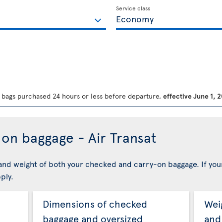
Service class
bags purchased 24 hours or less before departure,
effective June 1, 
on baggage - Air Transat
nd weight of both your checked and carry-on baggage. If you
ply.
Dimensions of checked
Wei
baggage and oversized
and