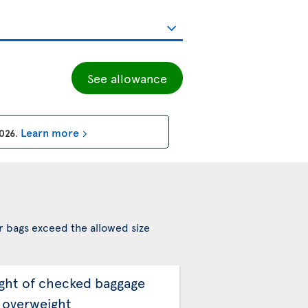
See allowance
Learn more
2026
.
r bags exceed the allowed size
ght of checked baggage
 overweight