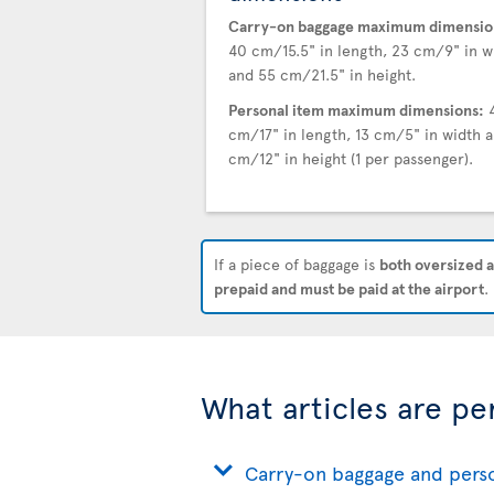
Carry-on baggage maximum dimensio
40 cm/15.5" in length, 23 cm/9" in w
and 55 cm/21.5" in height.
Personal item maximum dimensions:
cm/17" in length, 13 cm/5" in width a
cm/12" in height (1 per passenger).
If a piece of baggage is
both oversized a
prepaid and must be paid at the airport
.
What articles are pe
Carry-on baggage and pers