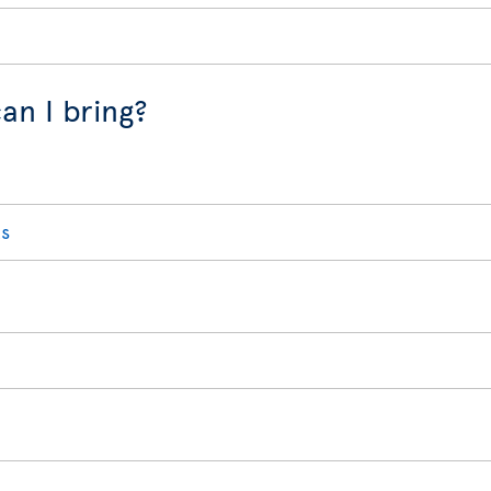
an I bring?
s