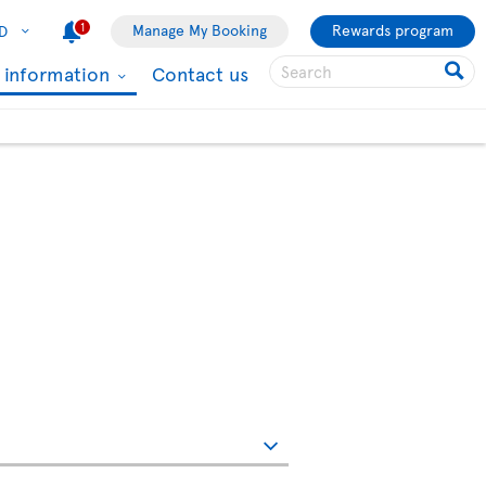
1
Manage My Booking
Rewards program
D
l information
Contact us