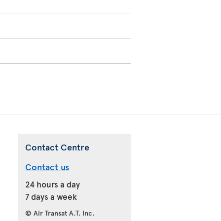
Contact Centre
Contact us
24 hours a day
7 days a week
© Air Transat A.T. Inc.