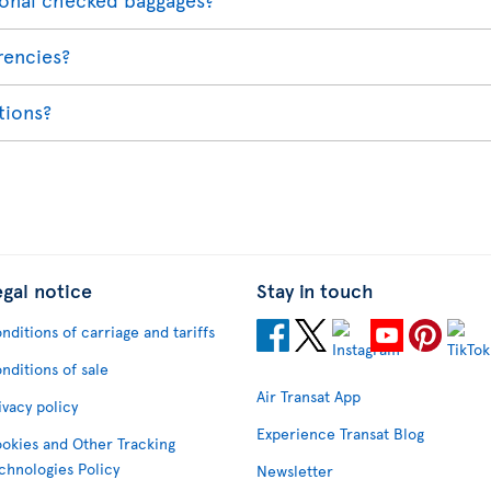
rencies?
ations?
egal notice
Stay in touch
nditions of carriage and tariffs
nditions of sale
Air Transat App
ivacy policy
Experience Transat Blog
okies and Other Tracking
chnologies Policy
Newsletter