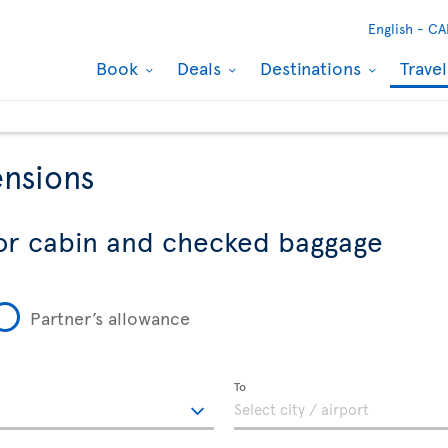
English -
CA
Book
Deals
Destinations
Trave
nsions
or cabin and checked baggage
Partner’s allowance
To