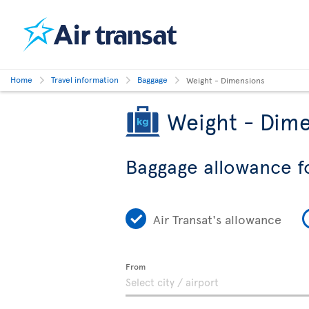
Home
Travel information
Baggage
Weight - Dimensions
Weight - Dime
Baggage allowance f
Air Transat's allowance
From