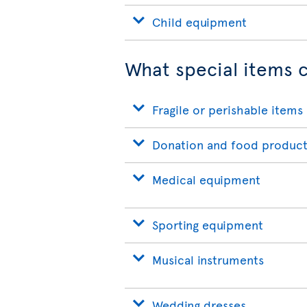
Child equipment
What special items c
Fragile or perishable items
Donation and food product
Medical equipment
Sporting equipment
Musical instruments
Wedding dresses