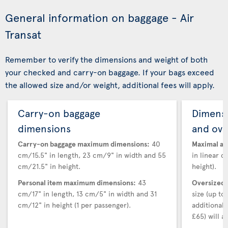
General information on baggage - Air
Transat
Remember to verify the dimensions and weight of both
your checked and carry-on baggage. If your bags exceed
the allowed size and/or weight, additional fees will apply.
Carry-on baggage
Dimensi
dimensions
and ove
Carry-on baggage maximum dimensions:
40
Maximal au
cm/15.5" in length, 23 cm/9" in width and 55
in linear d
cm/21.5" in height.
height).
Personal item maximum dimensions:
43
Oversized 
cm/17" in length, 13 cm/5" in width and 31
size (up t
cm/12" in height (1 per passenger).
additional
£65) will ap