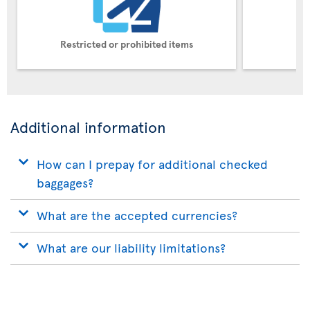
Restricted or prohibited items
Pe
Additional information
How can I prepay for additional checked
baggages?
What are the accepted currencies?
What are our liability limitations?