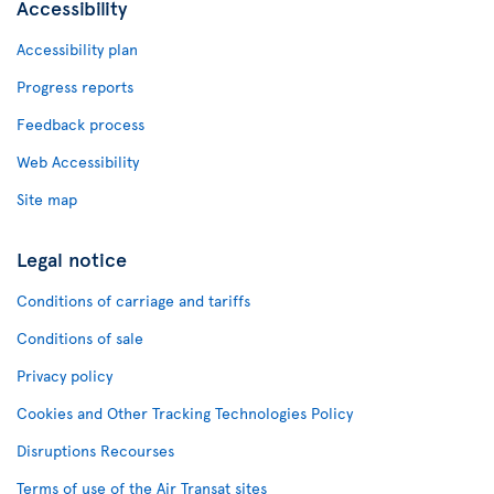
Accessibility
Accessibility plan
Progress reports
Feedback process
Web Accessibility
Site map
Legal notice
Conditions of carriage and tariffs
Conditions of sale
Privacy policy
Cookies and Other Tracking Technologies Policy
Disruptions Recourses
Terms of use of the Air Transat sites