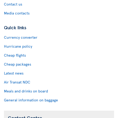
Contact us
Media contacts
Quick links
Currency converter
Hurricane policy
Cheap flights
Cheap packages
Latest news
Air Transat NDC
Meals and drinks on board
General information on baggage
Contact Centre