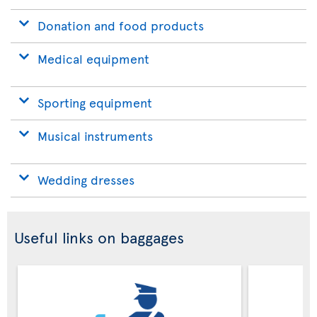
Donation and food products
Medical equipment
Sporting equipment
Musical instruments
Wedding dresses
Useful links on baggages