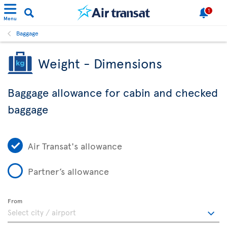
1
Menu
Baggage
Weight - Dimensions
Baggage allowance for cabin and checked
baggage
Air Transat's allowance
Partner’s allowance
From