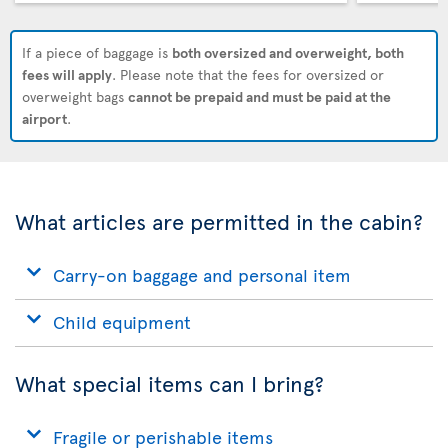
If a piece of baggage is
both oversized and overweight, both
fees will apply
. Please note that the fees for oversized or
overweight bags
cannot be prepaid and must be paid at the
airport
.
What articles are permitted in the cabin?
Carry-on baggage and personal item
Child equipment
What special items can I bring?
Fragile or perishable items