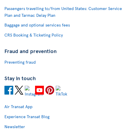
Passengers travelling to/from United States: Customer Service
Plan and Tarmac Delay Plan
Baggage and optional services fees
CRS Booking & Ticketing Policy
Fraud and prevention
Preventing fraud
Stay in touch
Air Transat App
Experience Transat Blog
Newsletter