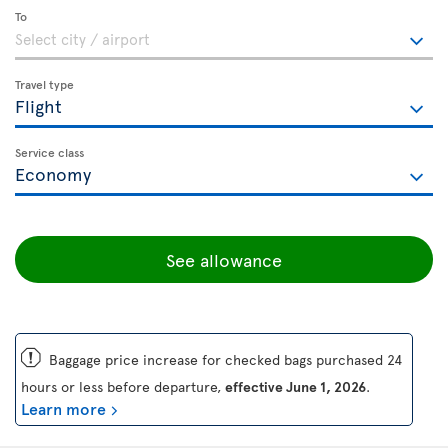
To
Travel type
Service class
See allowance
ü
Baggage price increase for checked bags purchased 24
hours or less before departure,
effective June 1, 2026
.
Learn more