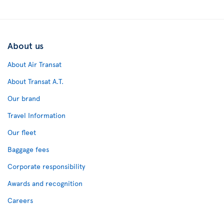
About us
About Air Transat
About Transat A.T.
Our brand
Travel Information
Our fleet
Baggage fees
Corporate responsibility
Awards and recognition
Careers