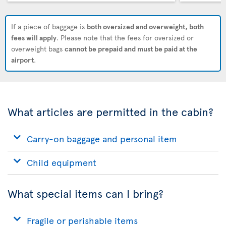
If a piece of baggage is
both oversized and overweight, both
fees will apply
. Please note that the fees for oversized or
overweight bags
cannot be prepaid and must be paid at the
airport
.
What articles are permitted in the cabin?
Carry-on baggage and personal item
Child equipment
What special items can I bring?
Fragile or perishable items