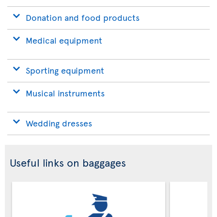
Donation and food products
Medical equipment
Sporting equipment
Musical instruments
Wedding dresses
Useful links on baggages