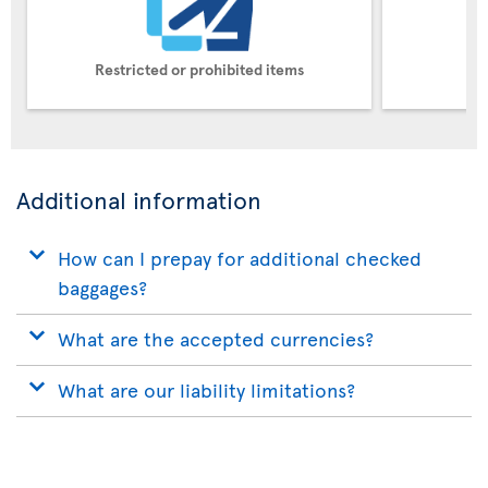
Restricted or prohibited items
Pe
Additional information
How can I prepay for additional checked
baggages?
What are the accepted currencies?
What are our liability limitations?