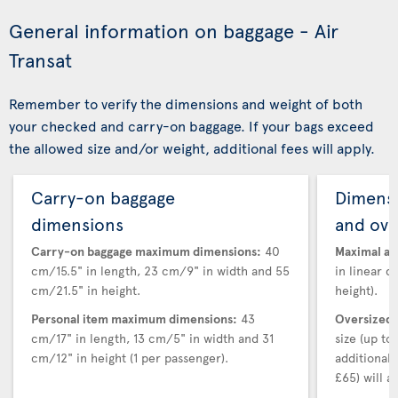
General information on baggage - Air
Transat
Remember to verify the dimensions and weight of both
your checked and carry-on baggage. If your bags exceed
the allowed size and/or weight, additional fees will apply.
Carry-on baggage
Dimensi
dimensions
and ove
Carry-on baggage maximum dimensions:
40
Maximal au
cm/15.5" in length, 23 cm/9" in width and 55
in linear d
cm/21.5" in height.
height).
Personal item maximum dimensions:
43
Oversized 
cm/17" in length, 13 cm/5" in width and 31
size (up t
cm/12" in height (1 per passenger).
additional
£65) will ap