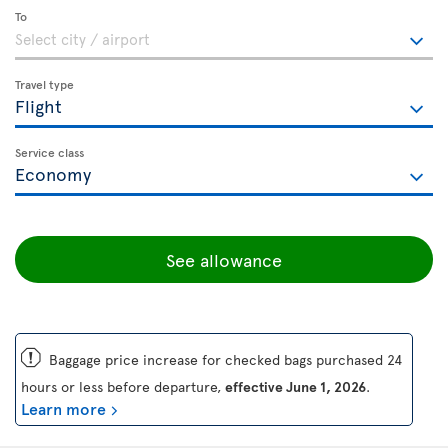
To
Travel type
Service class
See allowance
ü
Baggage price increase for checked bags purchased 24
hours or less before departure,
effective June 1, 2026
.
Learn more