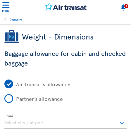
1
Menu
Baggage
Weight - Dimensions
Baggage allowance for cabin and checked
baggage
Air Transat's allowance
Partner’s allowance
From