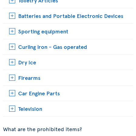
Toiletry Articles
Batteries and Portable Electronic Devices
Sporting equipment
Curling iron - Gas operated
Dry ice
Firearms
Car Engine Parts
Television
What are the prohibited items?