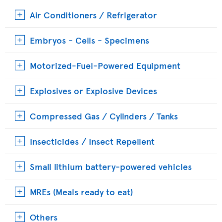
Air Conditioners / Refrigerator
Embryos - Cells - Specimens
Motorized-Fuel-Powered Equipment
Explosives or Explosive Devices
Compressed Gas / Cylinders / Tanks
Insecticides / Insect Repellent
Small lithium battery-powered vehicles
MREs (Meals ready to eat)
Others