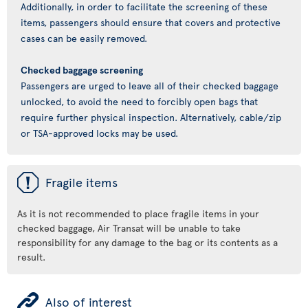
Additionally, in order to facilitate the screening of these
items, passengers should ensure that covers and protective
cases can be easily removed.
Checked baggage screening
Passengers are urged to leave all of their checked baggage
unlocked, to avoid the need to forcibly open bags that
require further physical inspection. Alternatively, cable/zip
or TSA-approved locks may be used.
ü
Fragile items
As it is not recommended to place fragile items in your
checked baggage, Air Transat will be unable to take
responsibility for any damage to the bag or its contents as a
result.
ÿ
Also of interest