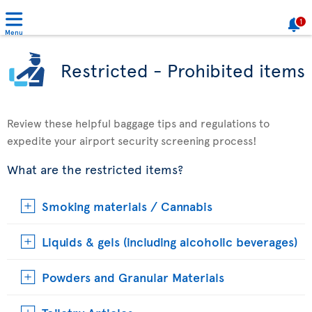
1
Menu
Restricted - Prohibited items
Review these helpful baggage tips and regulations to
expedite your airport security screening process!
What are the restricted items?
Smoking materials / Cannabis
Liquids & gels (including alcoholic beverages)
Powders and Granular Materials