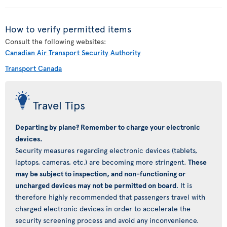
How to verify permitted items
Consult the following websites:
Canadian Air Transport Security Authority
Transport Canada
Travel Tips
Departing by plane? Remember to charge your electronic
devices.
Security measures regarding electronic devices (tablets,
laptops, cameras, etc.) are becoming more stringent.
These
may be subject to inspection, and non-functioning or
uncharged devices may not be permitted on board
. It is
therefore highly recommended that passengers travel with
charged electronic devices in order to accelerate the
security screening process and avoid any inconvenience.